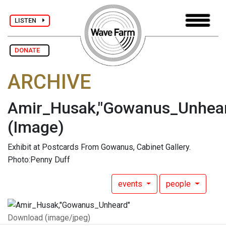
LISTEN
DONATE
ARCHIVE
Amir_Husak,"Gowanus_Unhea
(Image)
Exhibit at Postcards From Gowanus, Cabinet Gallery.
Photo:Penny Duff
events
people
Download (image/jpeg)