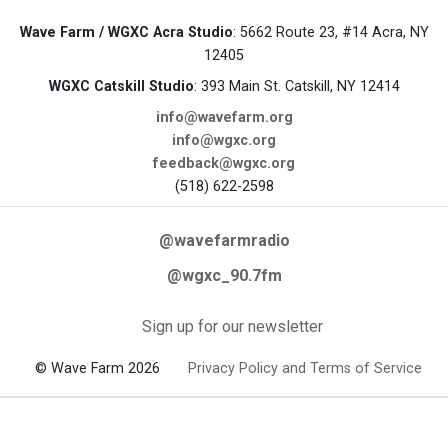
Wave Farm / WGXC Acra Studio
: 5662 Route 23, #14 Acra, NY
12405
WGXC Catskill Studio
: 393 Main St. Catskill, NY 12414
info@wavefarm.org
info@wgxc.org
feedback@wgxc.org
(518) 622-2598
@wavefarmradio
@wgxc_90.7fm
Sign up for our newsletter
© Wave Farm 2026
Privacy Policy and Terms of Service