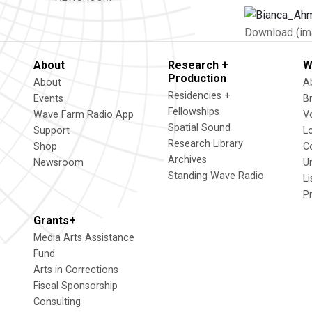
Download (im
About
Research +
W
Production
About
A
Residencies +
Events
B
Fellowships
Wave Farm Radio App
V
Spatial Sound
Support
L
Research Library
Shop
C
Archives
Newsroom
U
Standing Wave Radio
L
P
Grants+
Media Arts Assistance
Fund
Arts in Corrections
Fiscal Sponsorship
Consulting