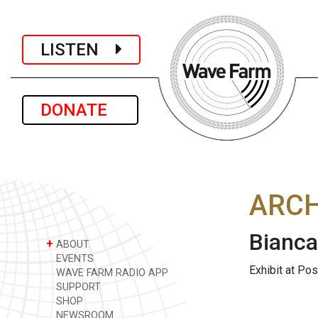
LISTEN
DONATE
ARCH
Bianc
+
ABOUT
EVENTS
Exhibit at Po
WAVE FARM RADIO APP
SUPPORT
SHOP
NEWSROOM