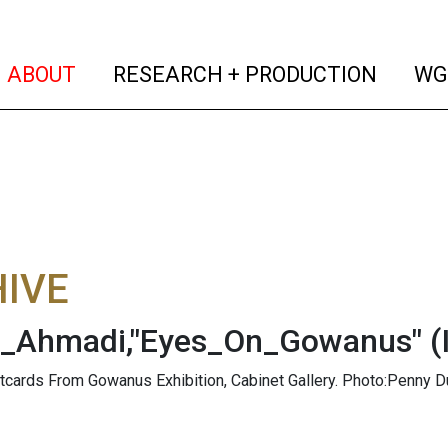
(current)
(curren
ABOUT
RESEARCH + PRODUCTION
WG
IVE
a_Ahmadi,"Eyes_On_Gowanus"
(
stcards From Gowanus Exhibition, Cabinet Gallery. Photo:Penny D