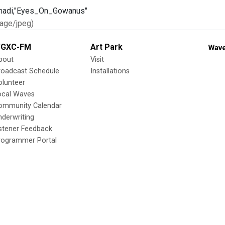
age/jpeg)
GXC-FM
Art Park
Wave
bout
Visit
roadcast Schedule
Installations
olunteer
ocal Waves
ommunity Calendar
nderwriting
istener Feedback
rogrammer Portal