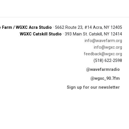
 Farm / WGXC Acra Studio
· 5662 Route 23, #14 Acra, NY 12405
WGXC Catskill Studio
· 393 Main St. Catskill, NY 12414
info@wavefarm.org
info@wgxc.org
feedback@wgxc.org
(518) 622-2598
@wavefarmradio
@wgxc_90.7fm
Sign up for our newsletter