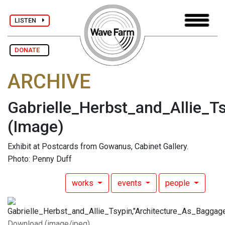
LISTEN
DONATE
ARCHIVE
Gabrielle_Herbst_and_Allie_
(Image)
Exhibit at Postcards from Gowanus, Cabinet Gallery.
Photo: Penny Duff
works
events
people
Download (image/jpeg)