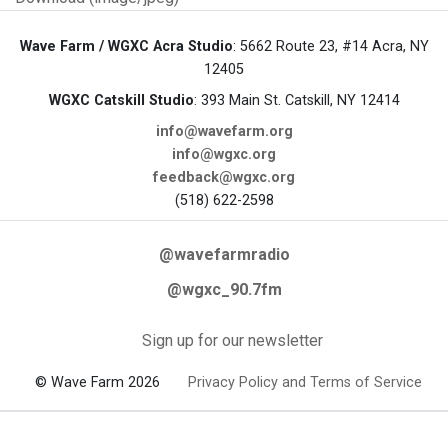
Wave Farm / WGXC Acra Studio
: 5662 Route 23, #14 Acra, NY
12405
WGXC Catskill Studio
: 393 Main St. Catskill, NY 12414
info@wavefarm.org
info@wgxc.org
feedback@wgxc.org
(518) 622-2598
@wavefarmradio
@wgxc_90.7fm
Sign up for our newsletter
© Wave Farm 2026
Privacy Policy and Terms of Service