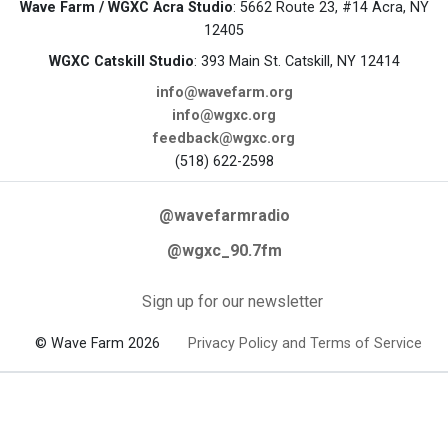
Wave Farm / WGXC Acra Studio
: 5662 Route 23, #14 Acra, NY
12405
WGXC Catskill Studio
: 393 Main St. Catskill, NY 12414
info@wavefarm.org
info@wgxc.org
feedback@wgxc.org
(518) 622-2598
@wavefarmradio
@wgxc_90.7fm
Sign up for our newsletter
© Wave Farm 2026
Privacy Policy and Terms of Service