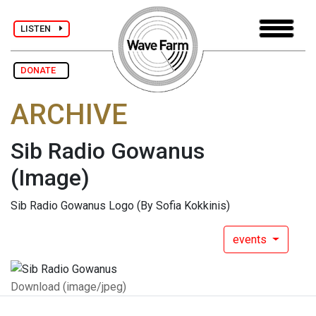
LISTEN
DONATE
ARCHIVE
Sib Radio Gowanus
(Image)
Sib Radio Gowanus Logo (By Sofia Kokkinis)
events
Download (image/jpeg)