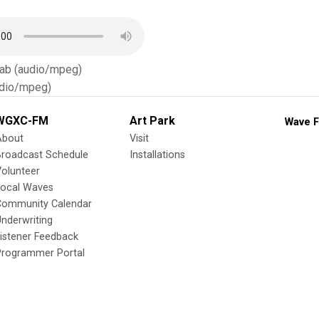
Tab (audio/mpeg)
dio/mpeg)
WGXC-FM
Art Park
Wave F
About
Visit
Broadcast Schedule
Installations
olunteer
Local Waves
Community Calendar
nderwriting
istener Feedback
Programmer Portal