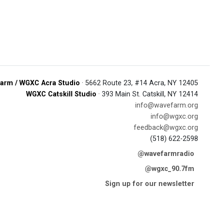
arm / WGXC Acra Studio
· 5662 Route 23, #14 Acra, NY 12405
WGXC Catskill Studio
· 393 Main St. Catskill, NY 12414
info@wavefarm.org
info@wgxc.org
feedback@wgxc.org
(518) 622-2598
@wavefarmradio
@wgxc_90.7fm
Sign up for our newsletter