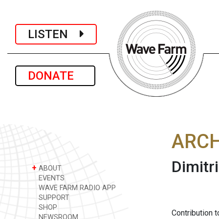
LISTEN
DONATE
ARCH
Dimitr
+
ABOUT
EVENTS
WAVE FARM RADIO APP
SUPPORT
SHOP
Contribution 
NEWSROOM