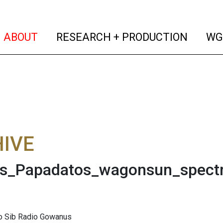
(current)
(curren
ABOUT
RESEARCH + PRODUCTION
WG
IVE
is_Papadatos_wagonsun_spect
to Sib Radio Gowanus