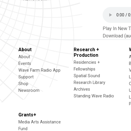
Play In New 
Download (au
About
Research +
Production
About
Residencies +
Events
Fellowships
Wave Farm Radio App
V
Spatial Sound
Support
Research Library
Shop
Archives
Newsroom
U
Standing Wave Radio
L
Grants+
Media Arts Assistance
Fund