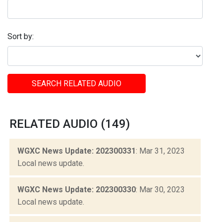
Sort by:
SEARCH RELATED AUDIO
RELATED AUDIO (149)
WGXC News Update: 202300331
: Mar 31, 2023
Local news update.
WGXC News Update: 202300330
: Mar 30, 2023
Local news update.