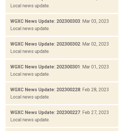
Local news update.
WGXC News Update: 202300303
: Mar 03, 2023
Local news update.
WGXC News Update: 202300302
: Mar 02, 2023
Local news update.
WGXC News Update: 202300301
: Mar 01, 2023
Local news update.
WGXC News Update: 202300228
: Feb 28, 2023
Local news update.
WGXC News Update: 202300227
: Feb 27, 2023
Local news update.