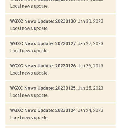
Local news update.
WGXC News Update: 20230130
: Jan 30, 2023
Local news update.
WGXC News Update: 20230127
: Jan 27, 2023
Local news update.
WGXC News Update: 20230126
: Jan 26, 2023
Local news update.
WGXC News Update: 20230125
: Jan 25, 2023
Local news update.
WGXC News Update: 20230124
: Jan 24, 2023
Local news update.