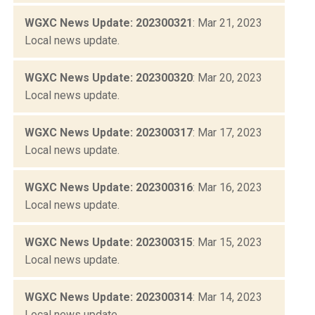
WGXC News Update: 202300321
: Mar 21, 2023
Local news update.
WGXC News Update: 202300320
: Mar 20, 2023
Local news update.
WGXC News Update: 202300317
: Mar 17, 2023
Local news update.
WGXC News Update: 202300316
: Mar 16, 2023
Local news update.
WGXC News Update: 202300315
: Mar 15, 2023
Local news update.
WGXC News Update: 202300314
: Mar 14, 2023
Local news update.