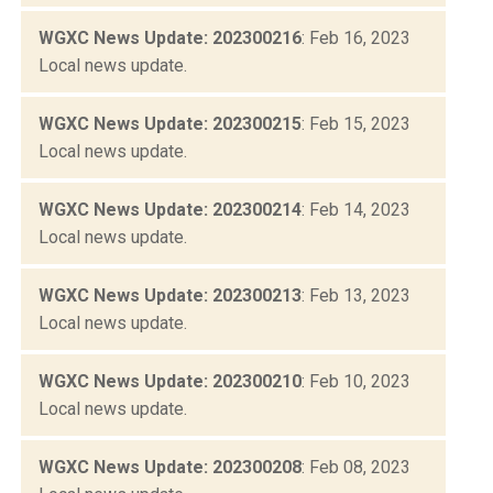
WGXC News Update: 202300216
: Feb 16, 2023
Local news update.
WGXC News Update: 202300215
: Feb 15, 2023
Local news update.
WGXC News Update: 202300214
: Feb 14, 2023
Local news update.
WGXC News Update: 202300213
: Feb 13, 2023
Local news update.
WGXC News Update: 202300210
: Feb 10, 2023
Local news update.
WGXC News Update: 202300208
: Feb 08, 2023