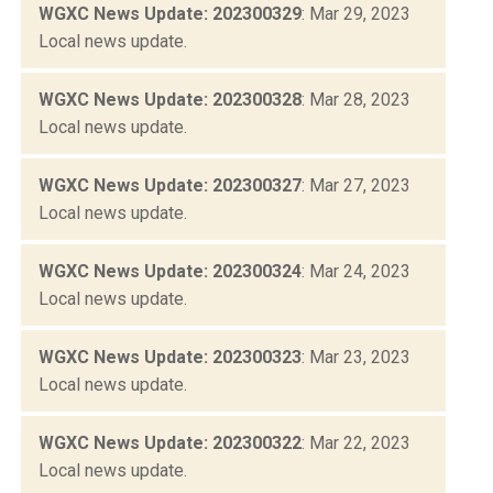
WGXC News Update: 202300329
: Mar 29, 2023
Local news update.
WGXC News Update: 202300328
: Mar 28, 2023
Local news update.
WGXC News Update: 202300327
: Mar 27, 2023
Local news update.
WGXC News Update: 202300324
: Mar 24, 2023
Local news update.
WGXC News Update: 202300323
: Mar 23, 2023
Local news update.
WGXC News Update: 202300322
: Mar 22, 2023
Local news update.