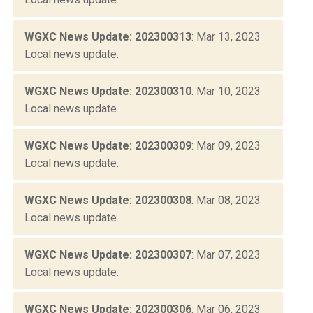
WGXC News Update: 202300313
: Mar 13, 2023
Local news update.
WGXC News Update: 202300310
: Mar 10, 2023
Local news update.
WGXC News Update: 202300309
: Mar 09, 2023
Local news update.
WGXC News Update: 202300308
: Mar 08, 2023
Local news update.
WGXC News Update: 202300307
: Mar 07, 2023
Local news update.
WGXC News Update: 202300306
: Mar 06, 2023