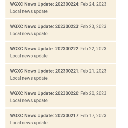
WGXC News Update: 202300224
: Feb 24, 2023
Local news update.
WGXC News Update: 202300223
: Feb 23, 2023
Local news update.
WGXC News Update: 202300222
: Feb 22, 2023
Local news update.
WGXC News Update: 202300221
: Feb 21, 2023
Local news update.
WGXC News Update: 202300220
: Feb 20, 2023
Local news update.
WGXC News Update: 202300217
: Feb 17, 2023
Local news update.