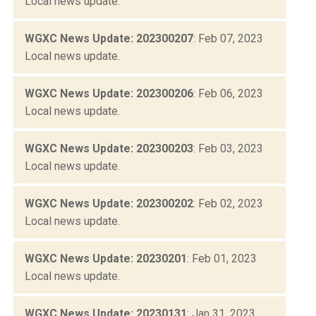
Local news update.
WGXC News Update: 202300207
: Feb 07, 2023
Local news update.
WGXC News Update: 202300206
: Feb 06, 2023
Local news update.
WGXC News Update: 202300203
: Feb 03, 2023
Local news update.
WGXC News Update: 202300202
: Feb 02, 2023
Local news update.
WGXC News Update: 20230201
: Feb 01, 2023
Local news update.
WGXC News Update: 20230131
: Jan 31, 2023