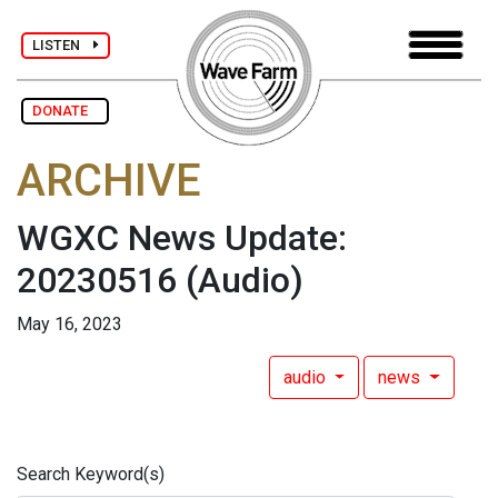
LISTEN
DONATE
ARCHIVE
WGXC News Update:
20230516
(Audio)
May 16, 2023
audio
news
Search Keyword(s)