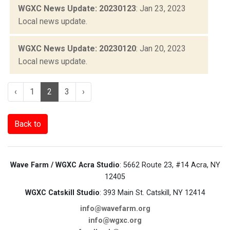
WGXC News Update: 20230123
: Jan 23, 2023
Local news update.
WGXC News Update: 20230120
: Jan 20, 2023
Local news update.
‹
1
2
3
›
Back to
Wave Farm / WGXC Acra Studio
: 5662 Route 23, #14 Acra, NY
12405
WGXC Catskill Studio
: 393 Main St. Catskill, NY 12414
info@wavefarm.org
info@wgxc.org