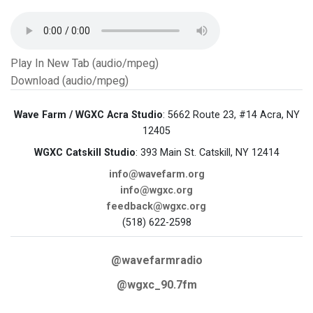
Play In New Tab (audio/mpeg)
Download (audio/mpeg)
Wave Farm / WGXC Acra Studio
: 5662 Route 23, #14 Acra, NY
12405
WGXC Catskill Studio
: 393 Main St. Catskill, NY 12414
info@wavefarm.org
info@wgxc.org
feedback@wgxc.org
(518) 622-2598
@wavefarmradio
@wgxc_90.7fm