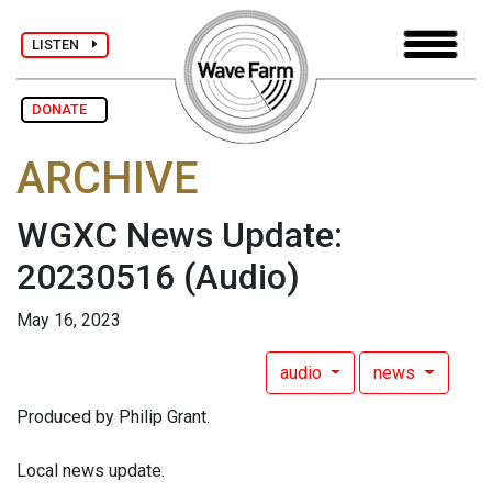
LISTEN
DONATE
ARCHIVE
WGXC News Update:
20230516
(Audio)
May 16, 2023
audio
news
Produced by Philip Grant.
Local news update.