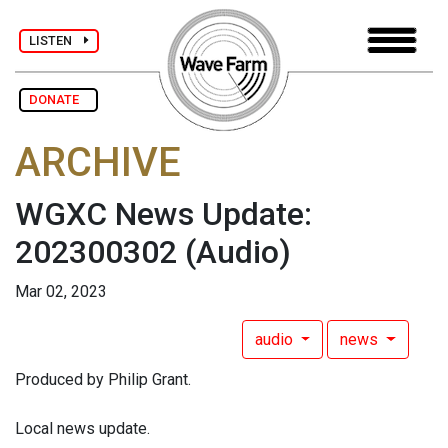
LISTEN
DONATE
ARCHIVE
WGXC News Update:
202300302
(Audio)
Mar 02, 2023
audio
news
Produced by Philip Grant.
Local news update.