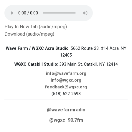
Play In New Tab (audio/mpeg)
Download (audio/mpeg)
Wave Farm / WGXC Acra Studio
: 5662 Route 23, #14 Acra, NY
12405
WGXC Catskill Studio
: 393 Main St. Catskill, NY 12414
info@wavefarm.org
info@wgxc.org
feedback@wgxc.org
(518) 622-2598
@wavefarmradio
@wgxc_90.7fm