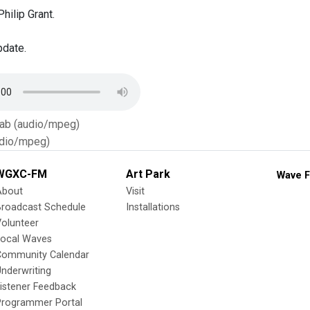
hilip Grant.
pdate.
Tab (audio/mpeg)
dio/mpeg)
WGXC-FM
Art Park
Wave F
About
Visit
Broadcast Schedule
Installations
olunteer
Local Waves
Community Calendar
nderwriting
istener Feedback
Programmer Portal