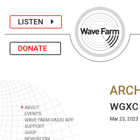
LISTEN
DONATE
ARCH
WGXC 
+
ABOUT
EVENTS
Mar 23, 2023
WAVE FARM RADIO APP
SUPPORT
SHOP
NEWSROOM