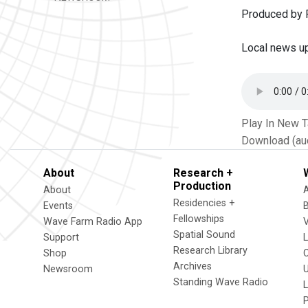
Produced by P
Local news u
Play In New 
Download (au
About
Research +
Production
About
Residencies +
Events
Fellowships
Wave Farm Radio App
V
Spatial Sound
Support
Research Library
Shop
Archives
Newsroom
U
Standing Wave Radio
L