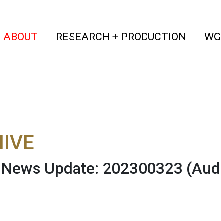
(current)
(curren
ABOUT
RESEARCH + PRODUCTION
WG
IVE
News Update: 202300323
(Aud