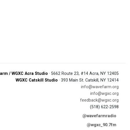
arm / WGXC Acra Studio
· 5662 Route 23, #14 Acra, NY 12405
WGXC Catskill Studio
· 393 Main St. Catskill, NY 12414
info@wavefarm.org
info@wgxc.org
feedback@wgxc.org
(518) 622-2598
@wavefarmradio
@wgxc_90.7fm