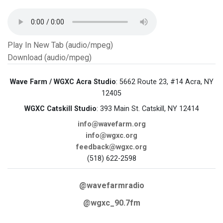
Play In New Tab (audio/mpeg)
Download (audio/mpeg)
Wave Farm / WGXC Acra Studio
: 5662 Route 23, #14 Acra, NY
12405
WGXC Catskill Studio
: 393 Main St. Catskill, NY 12414
info@wavefarm.org
info@wgxc.org
feedback@wgxc.org
(518) 622-2598
@wavefarmradio
@wgxc_90.7fm