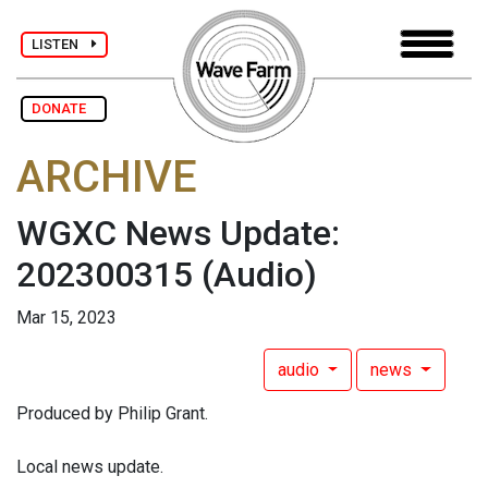
LISTEN
DONATE
ARCHIVE
WGXC News Update:
202300315
(Audio)
Mar 15, 2023
audio
news
Produced by Philip Grant.
Local news update.