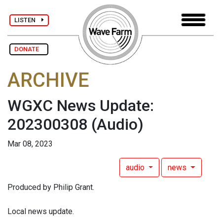
LISTEN
DONATE
ARCHIVE
WGXC News Update:
202300308
(Audio)
Mar 08, 2023
audio
news
Produced by Philip Grant.
Local news update.