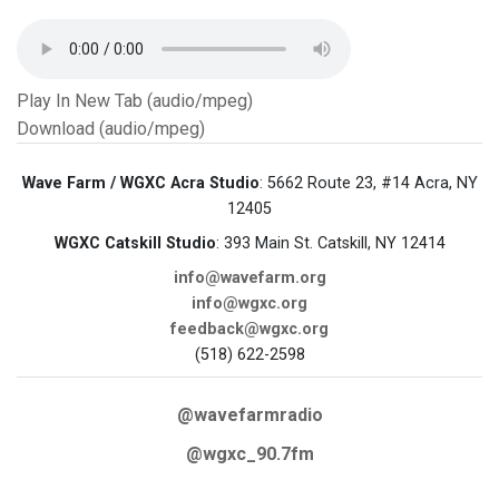
Play In New Tab (audio/mpeg)
Download (audio/mpeg)
Wave Farm / WGXC Acra Studio
: 5662 Route 23, #14 Acra, NY
12405
WGXC Catskill Studio
: 393 Main St. Catskill, NY 12414
info@wavefarm.org
info@wgxc.org
feedback@wgxc.org
(518) 622-2598
@wavefarmradio
@wgxc_90.7fm