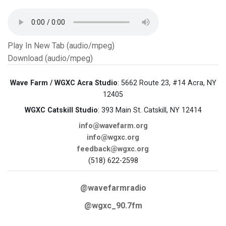
Play In New Tab (audio/mpeg)
Download (audio/mpeg)
Wave Farm / WGXC Acra Studio
: 5662 Route 23, #14 Acra, NY
12405
WGXC Catskill Studio
: 393 Main St. Catskill, NY 12414
info@wavefarm.org
info@wgxc.org
feedback@wgxc.org
(518) 622-2598
@wavefarmradio
@wgxc_90.7fm