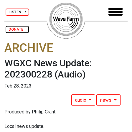
LISTEN
DONATE
ARCHIVE
WGXC News Update:
202300228
(Audio)
Feb 28, 2023
audio
news
Produced by Philip Grant.
Local news update.