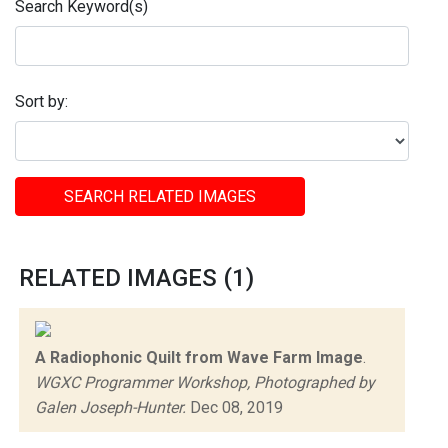
Search Keyword(s)
Sort by:
SEARCH RELATED IMAGES
RELATED IMAGES (1)
A Radiophonic Quilt from Wave Farm Image
.
WGXC Programmer Workshop, Photographed by
Galen Joseph-Hunter.
Dec 08, 2019