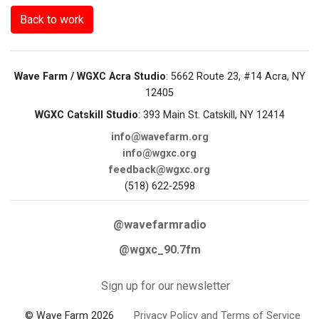
Back to work
Wave Farm / WGXC Acra Studio
: 5662 Route 23, #14 Acra, NY
12405
WGXC Catskill Studio
: 393 Main St. Catskill, NY 12414
info@wavefarm.org
info@wgxc.org
feedback@wgxc.org
(518) 622-2598
@wavefarmradio
@wgxc_90.7fm
Sign up for our newsletter
© Wave Farm 2026
Privacy Policy and Terms of Service