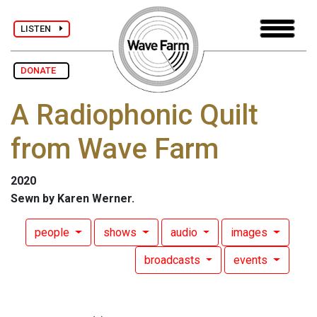
LISTEN
DONATE
A Radiophonic Quilt
from Wave Farm
2020
Sewn by Karen Werner.
people
shows
audio
images
broadcasts
events