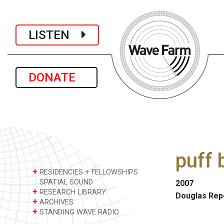
LISTEN
DONATE
puff 
+
RESIDENCIES + FELLOWSHIPS
SPATIAL SOUND
2007
+
RESEARCH LIBRARY
Douglas Rep
+
ARCHIVES
+
STANDING WAVE RADIO