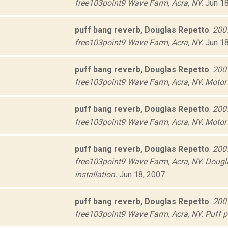
free103point9 Wave Farm, Acra, NY.
Jun 18
puff bang reverb, Douglas Repetto
.
2007
free103point9 Wave Farm, Acra, NY.
Jun 18
puff bang reverb, Douglas Repetto
.
2007
free103point9 Wave Farm, Acra, NY. Motor 
puff bang reverb, Douglas Repetto
.
2007
free103point9 Wave Farm, Acra, NY. Motor 
puff bang reverb, Douglas Repetto
.
2007
free103point9 Wave Farm, Acra, NY. Dougla
installation.
Jun 18, 2007
puff bang reverb, Douglas Repetto
.
2007
free103point9 Wave Farm, Acra, NY. Puff pa