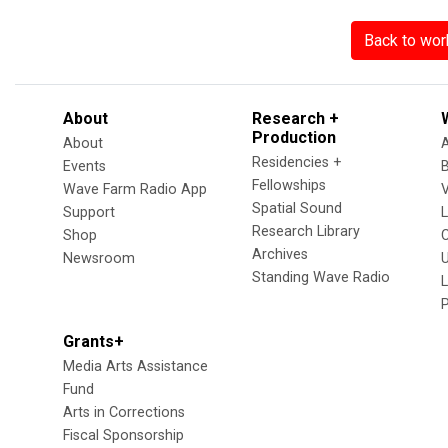
Back to wor
About
Research +
Production
About
Residencies +
Events
Fellowships
Wave Farm Radio App
V
Spatial Sound
Support
Research Library
Shop
Archives
Newsroom
U
Standing Wave Radio
L
Grants+
Media Arts Assistance
Fund
Arts in Corrections
Fiscal Sponsorship