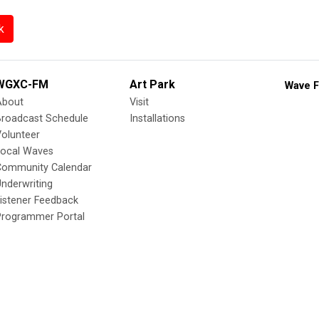
k
WGXC-FM
Art Park
Wave F
About
Visit
Broadcast Schedule
Installations
olunteer
Local Waves
Community Calendar
nderwriting
istener Feedback
Programmer Portal