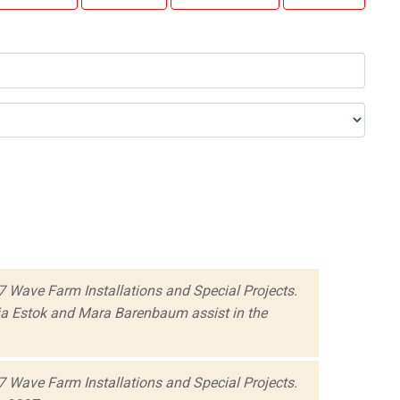
 Wave Farm Installations and Special Projects.
ia Estok and Mara Barenbaum assist in the
 Wave Farm Installations and Special Projects.