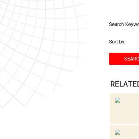
Search Keywo
Sort by:
SEARC
RELATED