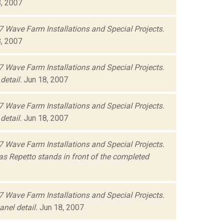
, 2007
 Wave Farm Installations and Special Projects.
, 2007
 Wave Farm Installations and Special Projects.
detail.
Jun 18, 2007
 Wave Farm Installations and Special Projects.
detail.
Jun 18, 2007
 Wave Farm Installations and Special Projects.
s Repetto stands in front of the completed
 Wave Farm Installations and Special Projects.
nel detail.
Jun 18, 2007