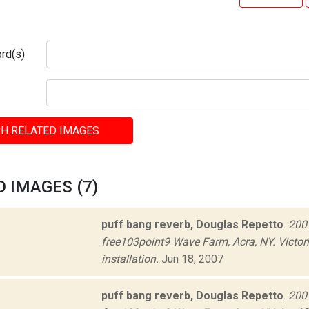
rd(s)
H RELATED IMAGES
 IMAGES (7)
puff bang reverb, Douglas Repetto
.
2007
free103point9 Wave Farm, Acra, NY. Victor
installation.
Jun 18, 2007
puff bang reverb, Douglas Repetto
.
2007