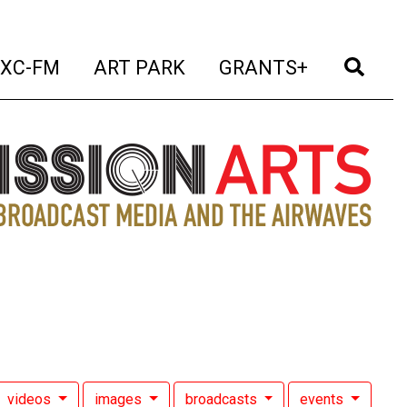
t)
(current)
(current)
(current)
(cur
XC-FM
ART PARK
GRANTS+
videos
images
broadcasts
events