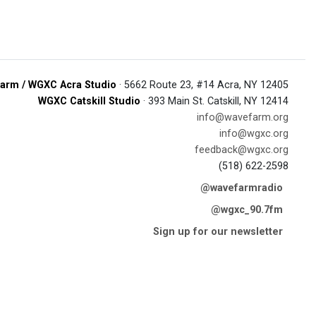
arm / WGXC Acra Studio
· 5662 Route 23, #14 Acra, NY 12405
WGXC Catskill Studio
· 393 Main St. Catskill, NY 12414
info@wavefarm.org
info@wgxc.org
feedback@wgxc.org
(518) 622-2598
@wavefarmradio
@wgxc_90.7fm
Sign up for our newsletter