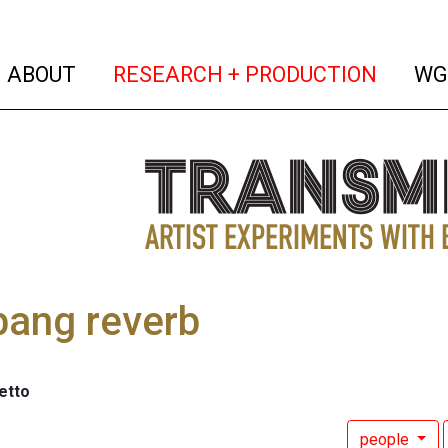
(current)
(curren
ABOUT
RESEARCH + PRODUCTION
WG
bang reverb
etto
people