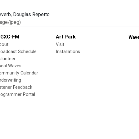
age/jpeg)
GXC-FM
Art Park
Wave
bout
Visit
roadcast Schedule
Installations
olunteer
ocal Waves
ommunity Calendar
nderwriting
istener Feedback
rogrammer Portal