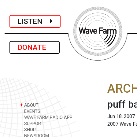
LISTEN
DONATE
ARCH
puff b
+
ABOUT
EVENTS
Jun 18, 2007
WAVE FARM RADIO APP
SUPPORT
2007 Wave Far
SHOP
NEWSROOM