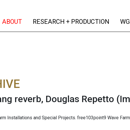
(current)
(curren
ABOUT
RESEARCH + PRODUCTION
WG
IVE
ang reverb, Douglas Repetto
(I
m Installations and Special Projects. free103point9 Wave Farm, 