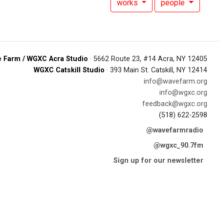
works
people
 Farm / WGXC Acra Studio
· 5662 Route 23, #14 Acra, NY 12405
WGXC Catskill Studio
· 393 Main St. Catskill, NY 12414
info@wavefarm.org
info@wgxc.org
feedback@wgxc.org
(518) 622-2598
@wavefarmradio
@wgxc_90.7fm
Sign up for our newsletter