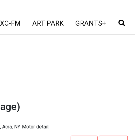
t)
(current)
(current)
(current)
(cur
XC-FM
ART PARK
GRANTS+
mage)
Acra, NY. Motor detail.