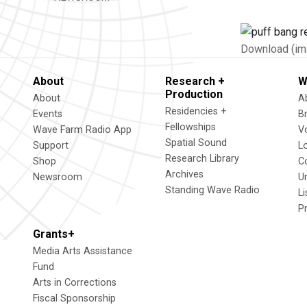
Download (im
About
Research +
W
Production
About
A
Residencies +
Events
B
Fellowships
Wave Farm Radio App
V
Spatial Sound
Support
L
Research Library
Shop
C
Archives
Newsroom
U
Standing Wave Radio
L
P
Grants+
Media Arts Assistance
Fund
Arts in Corrections
Fiscal Sponsorship