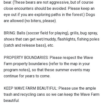
bear. (These bears are not aggressive, but of course
close encounters should be avoided. Please keep an
eye out if you are exploring paths in the forest.) Dogs
are allowed (no biters, please).
BRING: Balls (soccer field for playing), grills, bug spray,
shoes that can get wet/muddy, flashlights, fishing poles
(catch and release bass), etc.
PROPERTY BOUNDARIES: Please respect the Wave
Farm property boundaries (refer to the map in your
program notes), so that these summer events may
continue for years to come.
KEEP WAVE FARM BEAUTIFUL: Please use the ample
trash and recycling cans so we can keep the Wave Farm
beautiful.