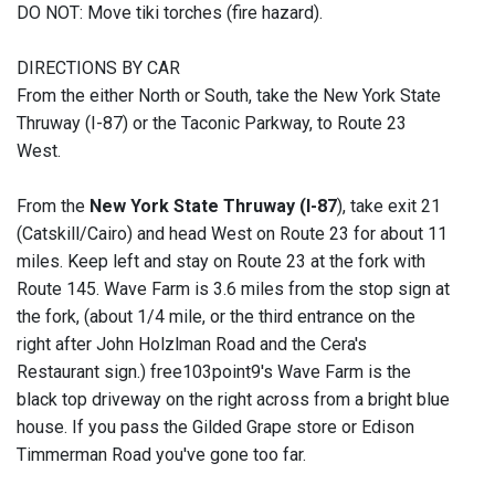
DO NOT: Move tiki torches (fire hazard).
DIRECTIONS BY CAR
From the either North or South, take the New York State
Thruway (I-87) or the Taconic Parkway, to Route 23
West.
From the
New York State Thruway (I-87
), take exit 21
(Catskill/Cairo) and head West on Route 23 for about 11
miles. Keep left and stay on Route 23 at the fork with
Route 145. Wave Farm is 3.6 miles from the stop sign at
the fork, (about 1/4 mile, or the third entrance on the
right after John Holzlman Road and the Cera's
Restaurant sign.) free103point9's Wave Farm is the
black top driveway on the right across from a bright blue
house. If you pass the Gilded Grape store or Edison
Timmerman Road you've gone too far.