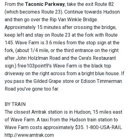
From the
Taconic Parkway
, take the exit Route 82
(which becomes Route 23). Continue towards Hudson
and then go over the Rip Van Winkle Bridge.
Approximately 15 minutes after crossing the bridge,
keep left and stay on Route 23 at the fork with Route
145. Wave Farm is 3.6 miles from the stop sign at the
fork, (about 1/4 mile, or the third entrance on the right
after John Holzlman Road and the Cera's Restaurant
sign.) free103point9's Wave Farm is the black top
driveway on the right across from a bright blue house. If
you pass the Gilded Grape store or Edison Timmerman
Road you've gone too far.
BY TRAIN
The closest Amtrak station is in Hudson, 15 miles east
of Wave Farm. A taxi from the Hudson train station to
Wave Farm costs approximately $35. 1-800-USA-RAIL
http://www.amtrak.com