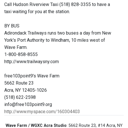
Call Hudson Riverview Taxi (518) 828-3355 to have a
taxi waiting for you at the station.
BY BUS
Adirondack Trailways runs two buses a day from New
York's Port Authority to Windham, 10 miles west of
Wave Farm.
1-800-858-8555
http://www.trailwaysny.com
free103point9's Wave Farm
5662 Route 23
Acra, NY 12405-1026
(518) 622-2598
info@free103point9.org
http://www.myspace.com/160304403
Wave Farm / WGXC Acra Studio
: 5662 Route 23, #14 Acra, NY