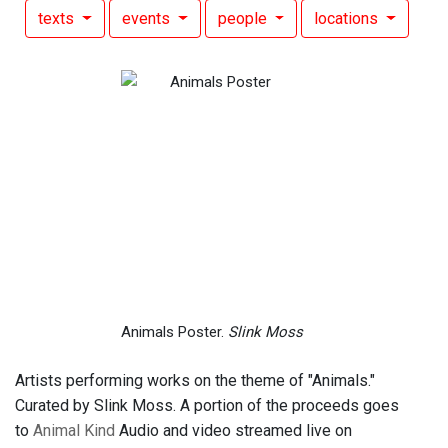
texts
events
people
locations
Animals Poster.
Slink Moss
Artists performing works on the theme of "Animals."
Curated by Slink Moss. A portion of the proceeds goes
to
Animal Kind
Audio and video streamed live on