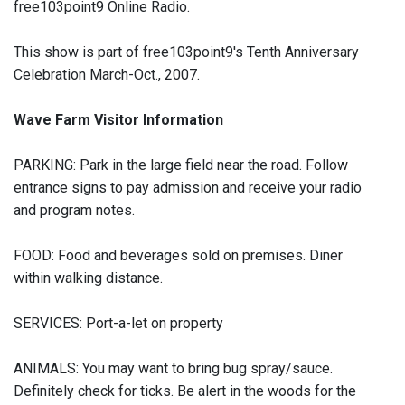
free103point9 Online Radio.
This show is part of free103point9's Tenth Anniversary
Celebration March-Oct., 2007.
Wave Farm Visitor Information
PARKING: Park in the large field near the road. Follow
entrance signs to pay admission and receive your radio
and program notes.
FOOD: Food and beverages sold on premises. Diner
within walking distance.
SERVICES: Port-a-let on property
ANIMALS: You may want to bring bug spray/sauce.
Definitely check for ticks. Be alert in the woods for the