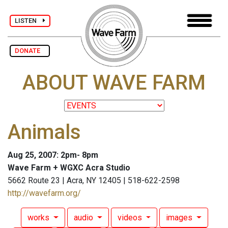
LISTEN
DONATE
ABOUT WAVE FARM
Animals
Aug 25, 2007: 2pm- 8pm
Wave Farm + WGXC Acra Studio
5662 Route 23 | Acra, NY 12405 | 518-622-2598
http://wavefarm.org/
works
audio
videos
images