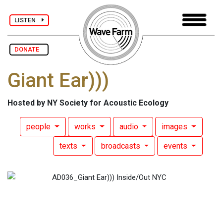
LISTEN
DONATE
Giant Ear)))
Hosted by NY Society for Acoustic Ecology
people
works
audio
images
texts
broadcasts
events