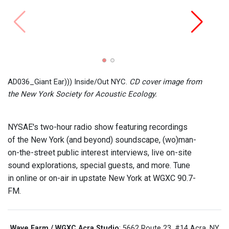
AD036_Giant Ear))) Inside/Out NYC.
CD cover image from
the New York Society for Acoustic Ecology.
NYSAE's two-hour radio show featuring recordings
of the New York (and beyond) soundscape, (wo)man-
on-the-street public interest interviews, live on-site
sound explorations, special guests, and more. Tune
in online or on-air in upstate New York at WGXC 90.7-
FM.
Wave Farm / WGXC Acra Studio
: 5662 Route 23, #14 Acra, NY