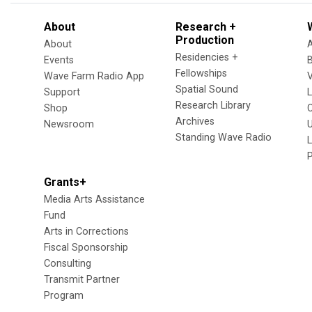
About
Research +
Production
About
Residencies +
Events
Fellowships
Wave Farm Radio App
V
Spatial Sound
Support
Research Library
Shop
Archives
Newsroom
U
Standing Wave Radio
L
Grants+
Media Arts Assistance
Fund
Arts in Corrections
Fiscal Sponsorship
Consulting
Transmit Partner
Program