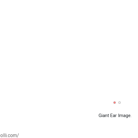
Giant Ear Image.
olli.com/