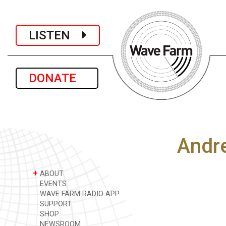
LISTEN
DONATE
Andre
+
ABOUT
EVENTS
WAVE FARM RADIO APP
SUPPORT
SHOP
NEWSROOM