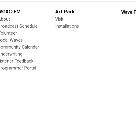
WGXC-FM
Art Park
Wave F
About
Visit
Broadcast Schedule
Installations
olunteer
Local Waves
Community Calendar
nderwriting
istener Feedback
Programmer Portal