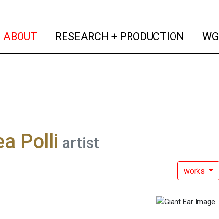
(current)
(curren
ABOUT
RESEARCH + PRODUCTION
WG
a Polli
artist
works