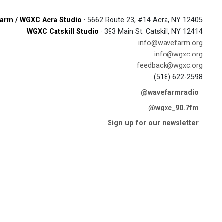
arm / WGXC Acra Studio
· 5662 Route 23, #14 Acra, NY 12405
WGXC Catskill Studio
· 393 Main St. Catskill, NY 12414
info@wavefarm.org
info@wgxc.org
feedback@wgxc.org
(518) 622-2598
@wavefarmradio
@wgxc_90.7fm
Sign up for our newsletter