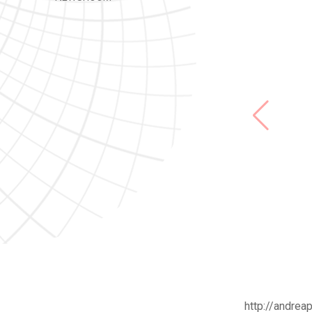
http://andreap