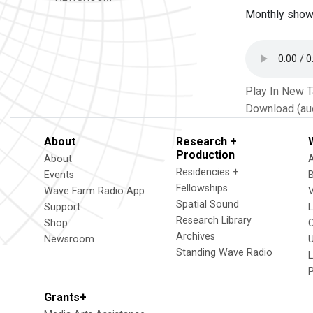
Monthly show 
Play In New 
Download (au
About
Research +
Production
About
Residencies +
Events
Fellowships
Wave Farm Radio App
V
Spatial Sound
Support
Research Library
Shop
Archives
Newsroom
U
Standing Wave Radio
L
Grants+