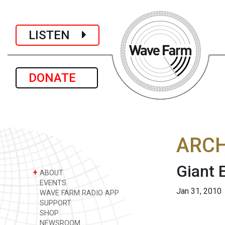
LISTEN
DONATE
ARCH
Giant 
+
ABOUT
EVENTS
Jan 31, 2010
WAVE FARM RADIO APP
SUPPORT
SHOP
NEWSROOM