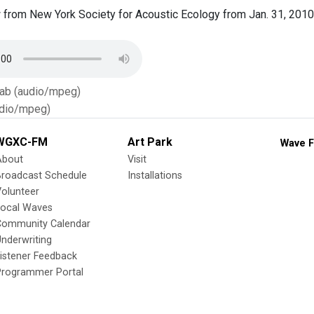
from New York Society for Acoustic Ecology from Jan. 31, 2010
Tab (audio/mpeg)
dio/mpeg)
WGXC-FM
Art Park
Wave F
About
Visit
Broadcast Schedule
Installations
olunteer
Local Waves
Community Calendar
nderwriting
istener Feedback
Programmer Portal