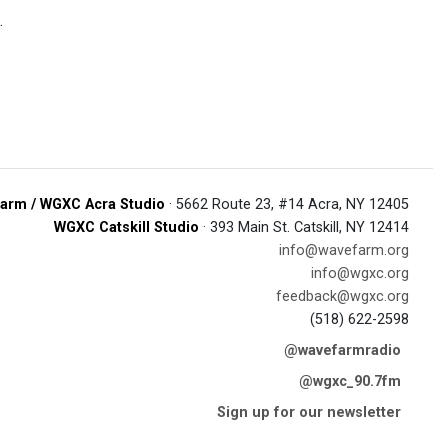
.
arm / WGXC Acra Studio
· 5662 Route 23, #14 Acra, NY 12405
WGXC Catskill Studio
· 393 Main St. Catskill, NY 12414
info@wavefarm.org
info@wgxc.org
feedback@wgxc.org
(518) 622-2598
@wavefarmradio
@wgxc_90.7fm
Sign up for our newsletter