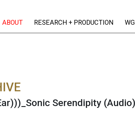
(current)
(curren
ABOUT
RESEARCH + PRODUCTION
WG
IVE
Ear)))_Sonic Serendipity
(Audio