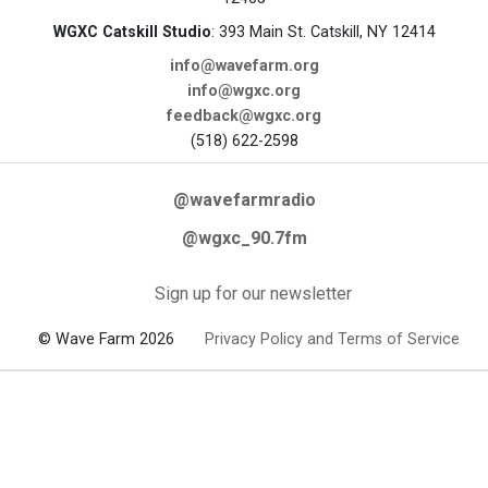
WGXC Catskill Studio
: 393 Main St. Catskill, NY 12414
info@wavefarm.org
info@wgxc.org
feedback@wgxc.org
(518) 622-2598
@wavefarmradio
@wgxc_90.7fm
Sign up for our newsletter
© Wave Farm 2026
Privacy Policy and Terms of Service