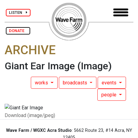
LISTEN
DONATE
ARCHIVE
Giant Ear Image
(Image)
works
broadcasts
events
people
Download (image/jpeg)
Wave Farm / WGXC Acra Studio
: 5662 Route 23, #14 Acra, NY
12405