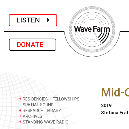
LISTEN
DONATE
Mid-O
+
RESIDENCIES + FELLOWSHIPS
SPATIAL SOUND
2019
+
RESEARCH LIBRARY
Stefana Frat
+
ARCHIVES
+
STANDING WAVE RADIO