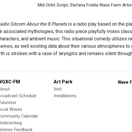
Mid-Orbit Script, Stefana Fratila Wave Farm Artis
Radio Sitcom About the 8 Planets
is a radio play based on the pla
eir associated mythologies, this radio piece playfully mixes clas
characters, and ambient music. This situational comedy utilizes
elves, as well existing data about their various atmospheres to 
rth is stricken with a case of laryngitis and remains silent thr
?
WGXC-FM
Art Park
Wave F
About
Visit
Broadcast Schedule
Installations
olunteer
Local Waves
Community Calendar
nderwriting
istener Feedback