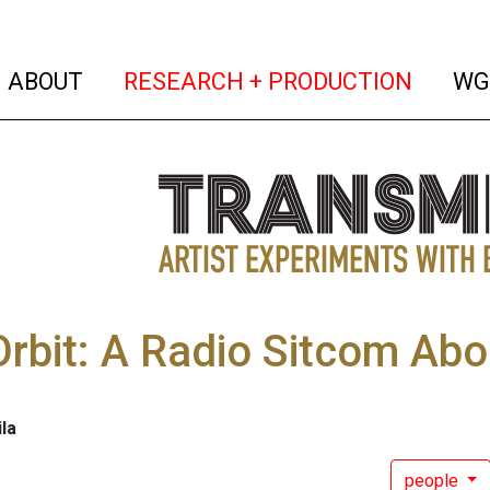
(current)
(curren
ABOUT
RESEARCH + PRODUCTION
WG
rbit: A Radio Sitcom Abo
ila
people