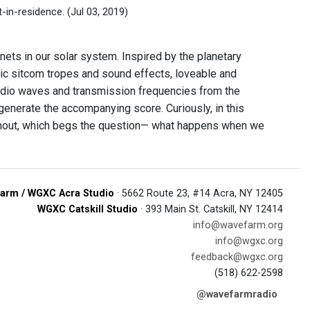
t-in-residence.
(Jul 03, 2019)
nets in our solar system. Inspired by the planetary
sic sitcom tropes and sound effects, loveable and
 radio waves and transmission frequencies from the
generate the accompanying score. Curiously, in this
oughout, which begs the question— what happens when we
arm / WGXC Acra Studio
· 5662 Route 23, #14 Acra, NY 12405
WGXC Catskill Studio
· 393 Main St. Catskill, NY 12414
info@wavefarm.org
info@wgxc.org
feedback@wgxc.org
(518) 622-2598
@wavefarmradio