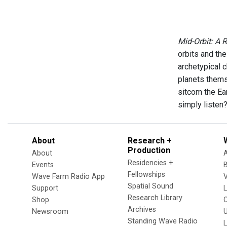
Mid-Orbit: A 
orbits and th
archetypical 
planets thems
sitcom the Ea
simply listen
About
Research +
Production
About
Residencies +
Events
Fellowships
Wave Farm Radio App
V
Spatial Sound
Support
Research Library
Shop
Archives
Newsroom
U
Standing Wave Radio
L