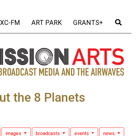
t)
(current)
(current)
(current)
(cur
XC-FM
ART PARK
GRANTS+
ut the 8 Planets
images
broadcasts
events
news