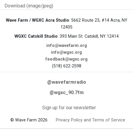
Download (image/jpeg)
Wave Farm / WGXC Acra Studio
: 5662 Route 23, #14 Acra, NY
12405
WGXC Catskill Studio
: 393 Main St. Catskill, NY 12414
info@wavefarm.org
info@wgxc.org
feedback@wgxc.org
(518) 622-2598
@wavefarmradio
@wgxc_90.7fm
Sign up for our newsletter
© Wave Farm 2026
Privacy Policy and Terms of Service