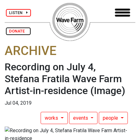
LISTEN
DONATE
ARCHIVE
Recording on July 4,
Stefana Fratila Wave Farm
Artist-in-residence
(Image)
Jul 04, 2019
works
events
people