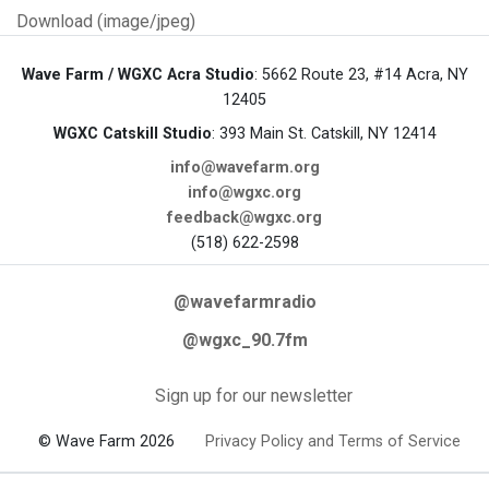
Download (image/jpeg)
Wave Farm / WGXC Acra Studio
: 5662 Route 23, #14 Acra, NY
12405
WGXC Catskill Studio
: 393 Main St. Catskill, NY 12414
info@wavefarm.org
info@wgxc.org
feedback@wgxc.org
(518) 622-2598
@wavefarmradio
@wgxc_90.7fm
Sign up for our newsletter
© Wave Farm 2026
Privacy Policy and Terms of Service