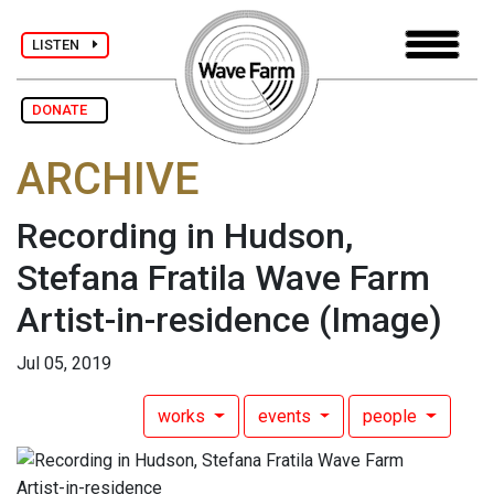
LISTEN
DONATE
ARCHIVE
Recording in Hudson,
Stefana Fratila Wave Farm
Artist-in-residence
(Image)
Jul 05, 2019
works
events
people