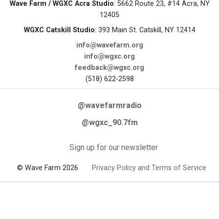
Wave Farm / WGXC Acra Studio
: 5662 Route 23, #14 Acra, NY
12405
WGXC Catskill Studio
: 393 Main St. Catskill, NY 12414
info@wavefarm.org
info@wgxc.org
feedback@wgxc.org
(518) 622-2598
@wavefarmradio
@wgxc_90.7fm
Sign up for our newsletter
© Wave Farm 2026
Privacy Policy and Terms of Service