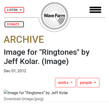
LISTEN
DONATE
ARCHIVE
Image for "Ringtones" by
Jeff Kolar.
(Image)
Dec 01, 2012
works
people
Download (image/jpeg)