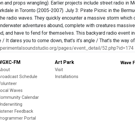
n and props wrangling). Earlier projects include street radio in
kdale in Toronto (2005-2007). July 3: Pirate Picnic in the Bermud
 the radio waves. They quickly encounter a massive storm which d
underwater adventures abound, complete with creatures massive 
d, and have to fend for themselves. This backyard radio event in
le / It dares you to come down, that's it's angle / That's the way
xperimentalsoundstudio.org/pages/event_detail/52.php?id=174
WGXC-FM
Art Park
Wave F
About
Visit
Broadcast Schedule
Installations
olunteer
Local Waves
Community Calendar
nderwriting
istener Feedback
Programmer Portal