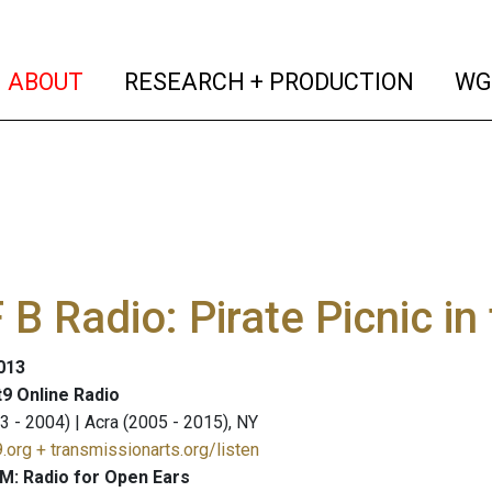
(current)
(curren
ABOUT
RESEARCH + PRODUCTION
WG
B Radio: Pirate Picnic i
2013
9 Online Radio
3 - 2004) | Acra (2005 - 2015), NY
.org + transmissionarts.org/listen
M: Radio for Open Ears