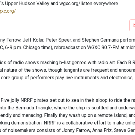
's Upper Hudson Valley and wgxc.org/listen everywhere
gxc.org/
nny Farrow, Jeff Kolar, Peter Speer, and Stephen Germana perfor
TC, 6-9 p.m. Chicago time), rebroadcast on WGXC 90.7-FM at midn
ries of radio shows mashing b-list genres with radio art. Each B 
l nature of the shows, though tangents are frequent and encourage
 core group of performers play live instruments and electronics,
 Five jolly NRRF pirates set out to sea in their sloop to ride th
into the Bermuda Triangle, where the ship is scuttled and under
riendly and menacing. Finally they wash up on a remote island, a
king demonstration. NRRF is a collaborative effort to make unlic
p of noisemakers consists of Jonny Farrow, Anna Friz, Steve Ger