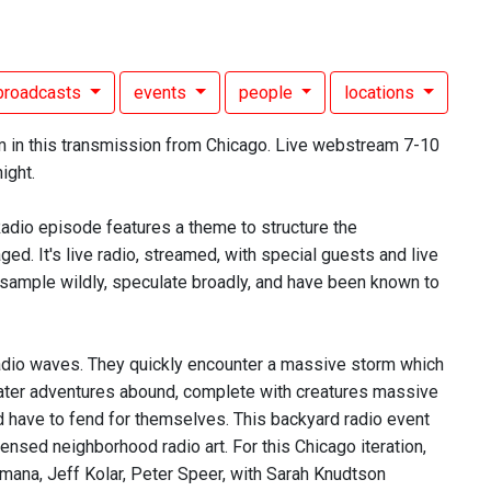
broadcasts
events
people
locations
m in this transmission from Chicago. Live webstream 7-10
ight.
Radio episode features a theme to structure the
d. It's live radio, streamed, with special guests and live
 sample wildly, speculate broadly, and have been known to
e radio waves. They quickly encounter a massive storm which
water adventures abound, complete with creatures massive
nd have to fend for themselves. This backyard radio event
ensed neighborhood radio art. For this Chicago iteration,
mana, Jeff Kolar, Peter Speer, with Sarah Knudtson