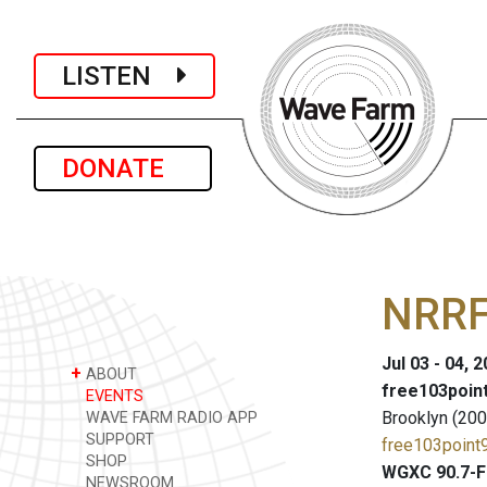
LISTEN
DONATE
NRRF 
Jul 03 - 04, 
+
ABOUT
free103point
EVENTS
Brooklyn (200
WAVE FARM RADIO APP
SUPPORT
free103point9
SHOP
WGXC 90.7-F
NEWSROOM