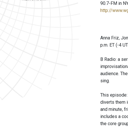
90.7-FM in NY
http://www.w
Anna Friz, Jo
p.m. ET (-4 U
B Radio: a se
improvisationa
audience. The
sing.
This episode:
diverts them 
and minute, f
includes a coo
the core grou