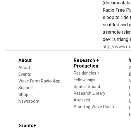
(documentatio
Radio Free Par
sloop to ride
scuttled and 
a remote islan
devil's triang
http://www.e
About
Research +
Production
About
Residencies +
Events
Fellowships
Wave Farm Radio App
V
Spatial Sound
Support
Research Library
Shop
Archives
Newsroom
U
Standing Wave Radio
L
Grants+