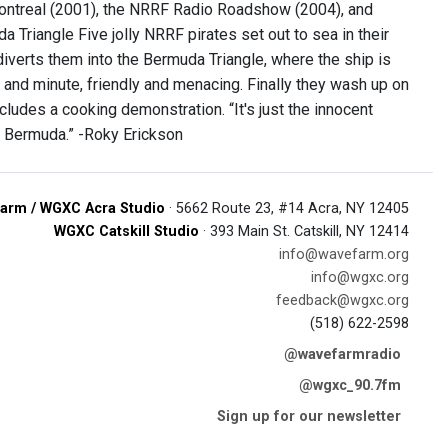
 Montreal (2001), the NRRF Radio Roadshow (2004), and
a Triangle Five jolly NRRF pirates set out to sea in their
iverts them into the Bermuda Triangle, where the ship is
and minute, friendly and menacing. Finally they wash up on
cludes a cooking demonstration. “It's just the innocent
 of Bermuda.” -Roky Erickson
arm / WGXC Acra Studio
· 5662 Route 23, #14 Acra, NY 12405
WGXC Catskill Studio
· 393 Main St. Catskill, NY 12414
info@wavefarm.org
info@wgxc.org
feedback@wgxc.org
(518) 622-2598
@wavefarmradio
@wgxc_90.7fm
Sign up for our newsletter