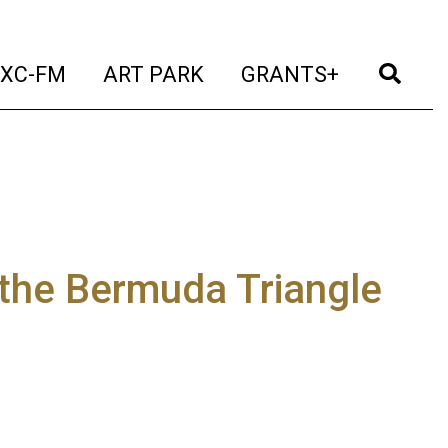
t)
(current)
(current)
(current)
(cur
XC-FM
ART PARK
GRANTS+
n the Bermuda Triangle