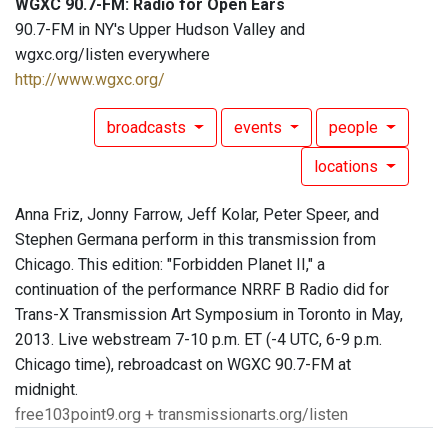
WGXC 90.7-FM: Radio for Open Ears
90.7-FM in NY's Upper Hudson Valley and
wgxc.org/listen everywhere
http://www.wgxc.org/
broadcasts
events
people
locations
Anna Friz, Jonny Farrow, Jeff Kolar, Peter Speer, and
Stephen Germana perform in this transmission from
Chicago. This edition: "Forbidden Planet II," a
continuation of the performance NRRF B Radio did for
Trans-X Transmission Art Symposium in Toronto in May,
2013. Live webstream 7-10 p.m. ET (-4 UTC, 6-9 p.m.
Chicago time), rebroadcast on WGXC 90.7-FM at
midnight.
free103point9.org + transmissionarts.org/listen