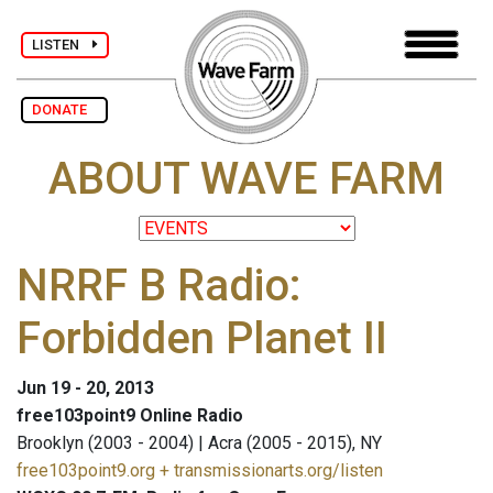
LISTEN
DONATE
ABOUT WAVE FARM
NRRF B Radio:
Forbidden Planet II
Jun 19 - 20, 2013
free103point9 Online Radio
Brooklyn (2003 - 2004) | Acra (2005 - 2015), NY
free103point9.org + transmissionarts.org/listen