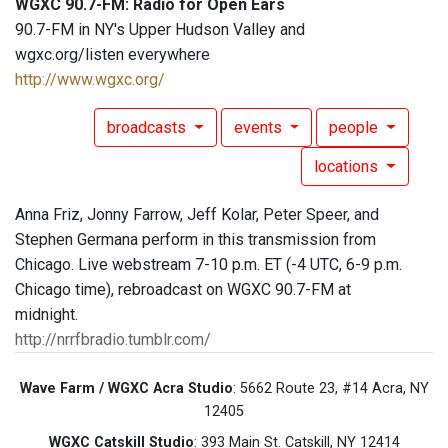
WGXC 90.7-FM: Radio for Open Ears
90.7-FM in NY's Upper Hudson Valley and
wgxc.org/listen everywhere
http://www.wgxc.org/
broadcasts
events
people
locations
Anna Friz, Jonny Farrow, Jeff Kolar, Peter Speer, and
Stephen Germana perform in this transmission from
Chicago. Live webstream 7-10 p.m. ET (-4 UTC, 6-9 p.m.
Chicago time), rebroadcast on WGXC 90.7-FM at
midnight.
http://nrrfbradio.tumblr.com/
Wave Farm / WGXC Acra Studio
: 5662 Route 23, #14 Acra, NY
12405
WGXC Catskill Studio
: 393 Main St. Catskill, NY 12414