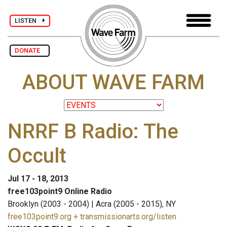
LISTEN
DONATE
ABOUT WAVE FARM
NRRF B Radio: The
Occult
Jul 17 - 18, 2013
free103point9 Online Radio
Brooklyn (2003 - 2004) | Acra (2005 - 2015), NY
free103point9.org + transmissionarts.org/listen