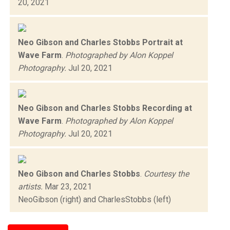
20, 2021
Neo Gibson and Charles Stobbs Portrait at
Wave Farm
.
Photographed by Alon Koppel
Photography.
Jul 20, 2021
Neo Gibson and Charles Stobbs Recording at
Wave Farm
.
Photographed by Alon Koppel
Photography.
Jul 20, 2021
Neo Gibson and Charles Stobbs
.
Courtesy the
artists.
Mar 23, 2021
NeoGibson (right) and CharlesStobbs (left)