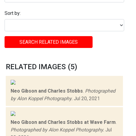
Sort by:
SEARCH RELATED IMAGES
RELATED IMAGES (5)
Neo Gibson and Charles Stobbs
.
Photographed
by Alon Koppel Photography.
Jul 20, 2021
Neo Gibson and Charles Stobbs at Wave Farm
.
Photographed by Alon Koppel Photography.
Jul