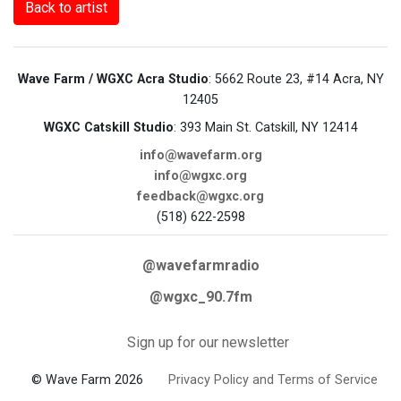
Back to artist
Wave Farm / WGXC Acra Studio
: 5662 Route 23, #14 Acra, NY
12405
WGXC Catskill Studio
: 393 Main St. Catskill, NY 12414
info@wavefarm.org
info@wgxc.org
feedback@wgxc.org
(518) 622-2598
@wavefarmradio
@wgxc_90.7fm
Sign up for our newsletter
© Wave Farm 2026
Privacy Policy and Terms of Service