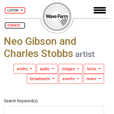
LISTEN
DONATE
Neo Gibson and
Charles Stobbs
artist
works
audio
images
texts
broadcasts
events
news
Search Keyword(s)