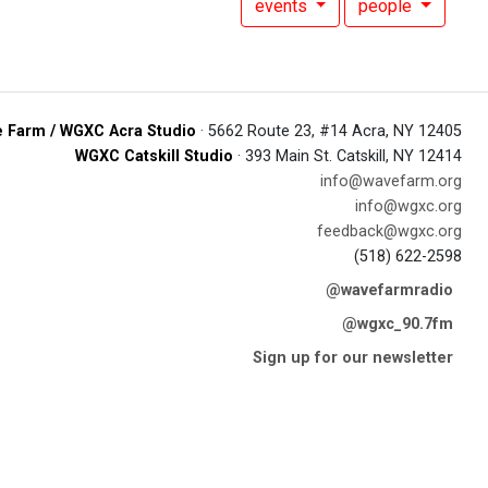
events
people
 Farm / WGXC Acra Studio
· 5662 Route 23, #14 Acra, NY 12405
WGXC Catskill Studio
· 393 Main St. Catskill, NY 12414
info@wavefarm.org
info@wgxc.org
feedback@wgxc.org
(518) 622-2598
@wavefarmradio
@wgxc_90.7fm
Sign up for our newsletter