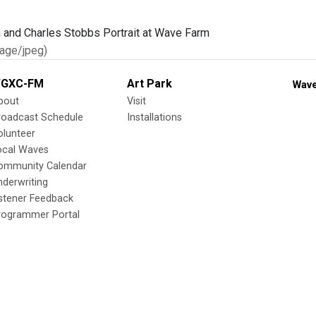
age/jpeg)
GXC-FM
Art Park
Wave
bout
Visit
roadcast Schedule
Installations
olunteer
ocal Waves
ommunity Calendar
nderwriting
istener Feedback
rogrammer Portal