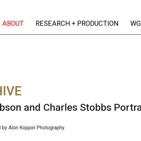
(current)
(curren
ABOUT
RESEARCH + PRODUCTION
WG
IVE
bson and Charles Stobbs Portra
 by Alon Koppel Photography.