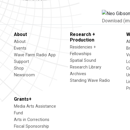
Download (im
About
Research +
W
Production
About
A
Residencies +
Events
B
Fellowships
Wave Farm Radio App
V
Spatial Sound
Support
L
Research Library
Shop
C
Archives
Newsroom
U
Standing Wave Radio
L
P
Grants+
Media Arts Assistance
Fund
Arts in Corrections
Fiscal Sponsorship