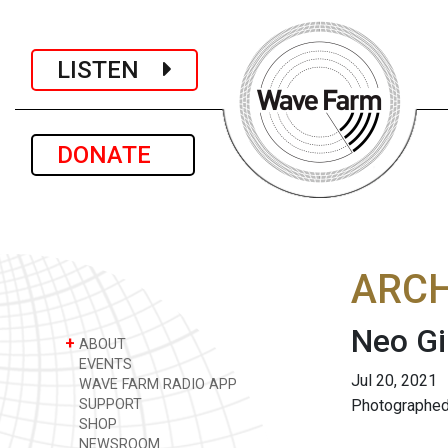
LISTEN
DONATE
ARCH
Neo Gi
+
ABOUT
EVENTS
Jul 20, 2021
WAVE FARM RADIO APP
SUPPORT
Photographed
SHOP
NEWSROOM