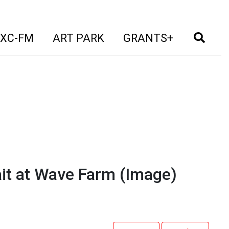
t)
(current)
(current)
(current)
(cur
XC-FM
ART PARK
GRANTS+
it at Wave Farm
(Image)