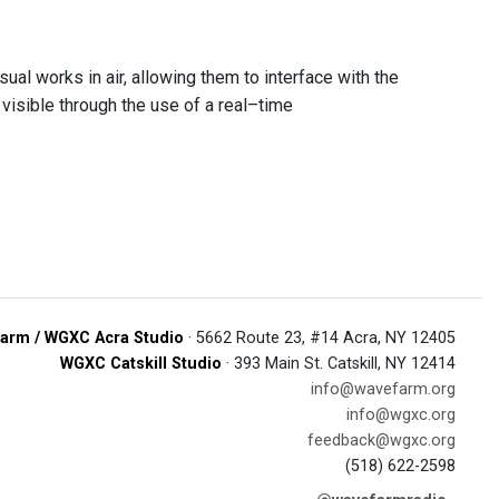
ual works in air, allowing them to interface with the
visible through the use of a real–time
arm / WGXC Acra Studio
· 5662 Route 23, #14 Acra, NY 12405
WGXC Catskill Studio
· 393 Main St. Catskill, NY 12414
info@wavefarm.org
info@wgxc.org
feedback@wgxc.org
(518) 622-2598