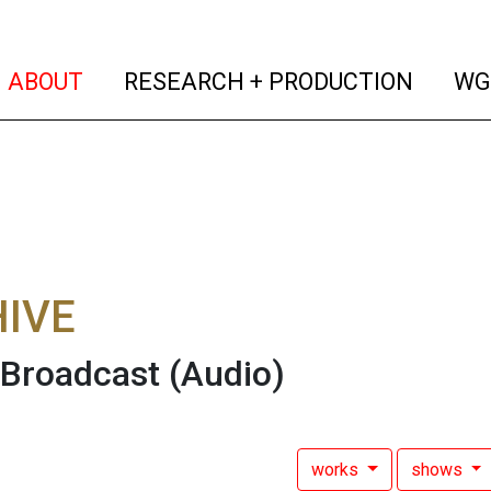
(current)
(curren
ABOUT
RESEARCH + PRODUCTION
WG
IVE
 Broadcast
(Audio)
works
shows