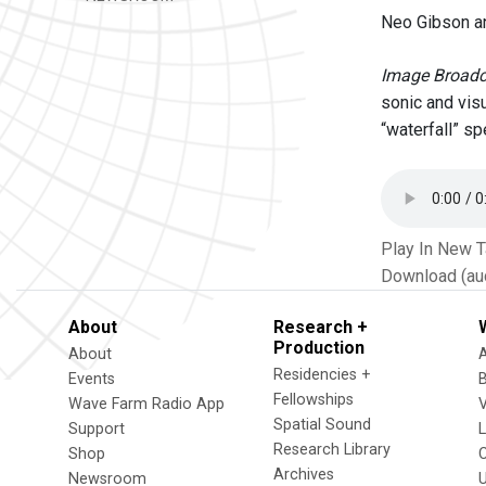
Neo Gibson a
Image Broadc
sonic and vis
“waterfall” s
Play In New 
Download (au
About
Research +
Production
About
Residencies +
Events
Fellowships
Wave Farm Radio App
V
Spatial Sound
Support
Research Library
Shop
Archives
Newsroom
U