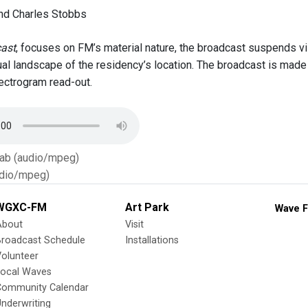
nd Charles Stobbs
ast
, focuses on FM’s material nature, the broadcast suspends vis
ual landscape of the residency’s location. The broadcast is made 
pectrogram read-out.
Tab (audio/mpeg)
dio/mpeg)
WGXC-FM
Art Park
Wave F
About
Visit
Broadcast Schedule
Installations
olunteer
Local Waves
Community Calendar
nderwriting