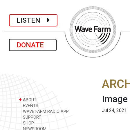
LISTEN
DONATE
ARCH
Image
+
ABOUT
EVENTS
Jul 24, 2021
WAVE FARM RADIO APP
SUPPORT
SHOP
NEWSROOM