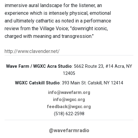
immersive aural landscape for the listener, an
experience which is intensely physical, emotional
and ultimately cathartic as noted in a performance
review from the Village Voice; "downright iconic,
charged with meaning and transgression."
http://www.clavender.net/
Wave Farm / WGXC Acra Studio
: 5662 Route 23, #14 Acra, NY
12405
WGXC Catskill Studio
: 393 Main St. Catskill, NY 12414
info@wavefarm.org
info@wgxc.org
feedback@wgxc.org
(518) 622-2598
@wavefarmradio