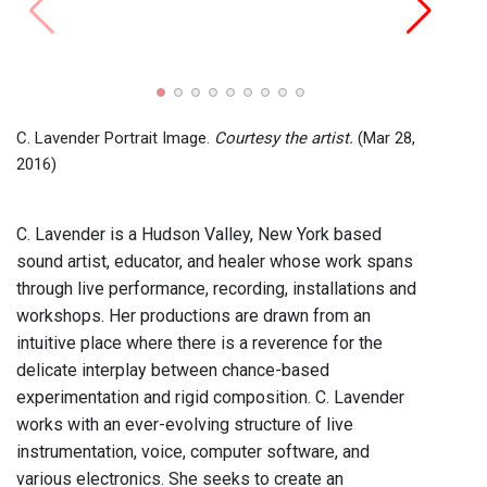
John C
Recor
2024)
C. Lavender Portrait Image.
Courtesy the artist.
(Mar 28,
2016)
C. Lavender is a Hudson Valley, New York based
sound artist, educator, and healer whose work spans
through live performance, recording, installations and
workshops. Her productions are drawn from an
intuitive place where there is a reverence for the
delicate interplay between chance-based
experimentation and rigid composition. C. Lavender
works with an ever-evolving structure of live
instrumentation, voice, computer software, and
various electronics. She seeks to create an