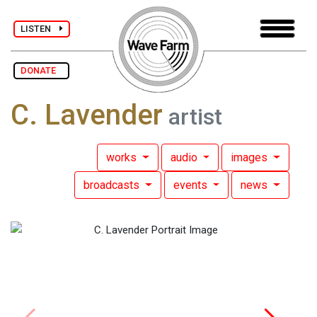
LISTEN
DONATE
C. Lavender
artist
works
audio
images
broadcasts
events
news