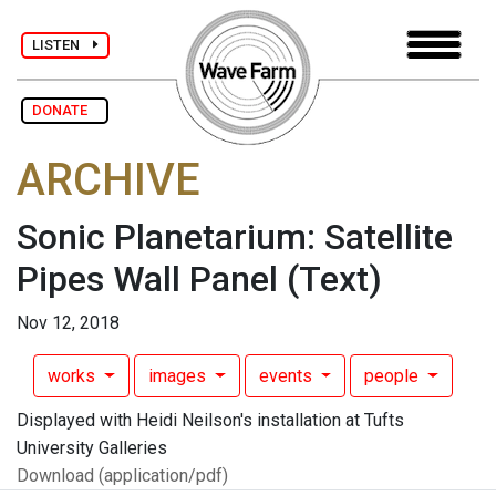
LISTEN
DONATE
ARCHIVE
Sonic Planetarium: Satellite
Pipes Wall Panel
(Text)
Nov 12, 2018
works
images
events
people
Displayed with Heidi Neilson's installation at Tufts
University Galleries
Download (application/pdf)