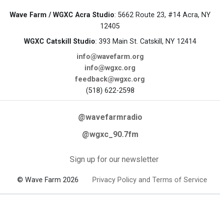
Wave Farm / WGXC Acra Studio
: 5662 Route 23, #14 Acra, NY
12405
WGXC Catskill Studio
: 393 Main St. Catskill, NY 12414
info@wavefarm.org
info@wgxc.org
feedback@wgxc.org
(518) 622-2598
@wavefarmradio
@wgxc_90.7fm
Sign up for our newsletter
© Wave Farm 2026
Privacy Policy and Terms of Service