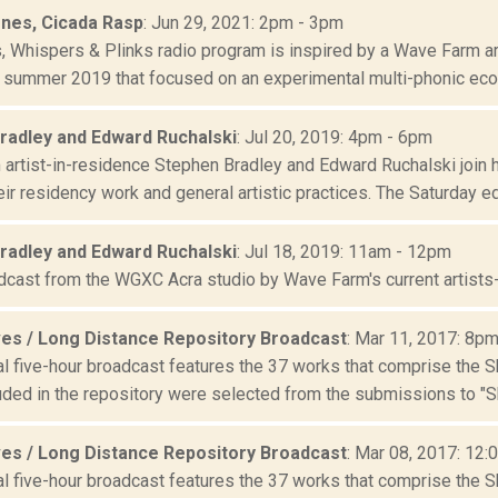
ones, Cicada Rasp
: Jun 29, 2021: 2pm - 3pm
s, Whispers & Plinks radio program is inspired by a Wave Farm ar
 summer 2019 that focused on an experimental multi-phonic ecolo
radley and Edward Ruchalski
: Jul 20, 2019: 4pm - 6pm
artist-in-residence Stephen Bradley and Edward Ruchalski join h
ir residency work and general artistic practices. The Saturday edi
radley and Edward Ruchalski
: Jul 18, 2019: 11am - 12pm
adcast from the WGXC Acra studio by Wave Farm's current artists
es / Long Distance Repository Broadcast
: Mar 11, 2017: 8p
al five-hour broadcast features the 37 works that comprise the 
uded in the repository were selected from the submissions to "S
es / Long Distance Repository Broadcast
: Mar 08, 2017: 12:
al five-hour broadcast features the 37 works that comprise the 