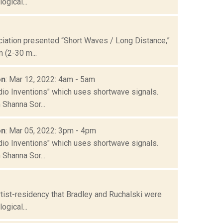
gical...
ation presented “Short Waves / Long Distance,”
 (2-30 m...
on
: Mar 12, 2022: 4am - 5am
io Inventions" which uses shortwave signals.
Shanna Sor...
on
: Mar 05, 2022: 3pm - 4pm
io Inventions" which uses shortwave signals.
Shanna Sor...
tist-residency that Bradley and Ruchalski were
gical...