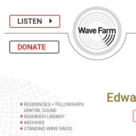
LISTEN
DONATE
Edwa
+
RESIDENCIES + FELLOWSHIPS
SPATIAL SOUND
+
RESEARCH LIBRARY
+
ARCHIVES
+
STANDING WAVE RADIO