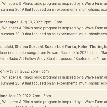
s, Whispers & Plinks radio program is inspired by a Wave Farm ar
 summer 2019 that focused on an experimental multi-phonic ecolo
oundscapes
: Aug 30, 2022: 2pm - 3pm
s, Whispers & Plinks radio program is inspired by a Wave Farm ar
 summer 2019 that focused on an experimental multi-phonic ecolo
chalski, Shanna Sordahl, Suzan-Lori Parks, Helen Thoringt
tune in a couple songs from Edward Ruchalski's 2022 album "Rad
arm Radio Art Fellow Andy Stuhl introduces "Subterranean" from 
ion
: May 31, 2022: 2pm - 3pm
s, Whispers & Plinks radio program is inspired by a Wave Farm ar
 summer 2019 that focused on an experimental multi-phonic ecolo
ions
: Mar 29, 2022: 2pm - 3pm
s, Whispers & Plinks radio program is inspired by a Wave Farm ar