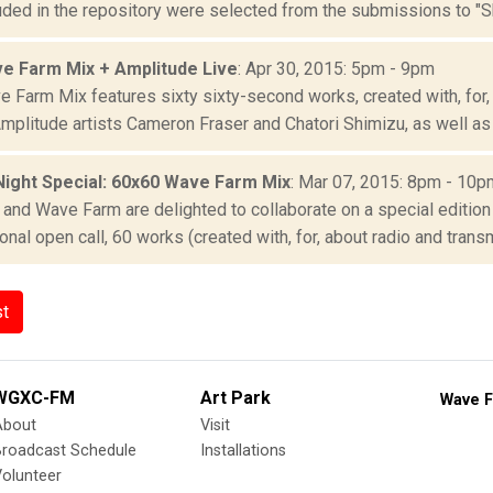
uded in the repository were selected from the submissions to "S
e Farm Mix + Amplitude Live
: Apr 30, 2015: 5pm - 9pm
 Farm Mix features sixty sixty-second works, created with, for, 
mplitude artists Cameron Fraser and Chatori Shimizu, as well as 
Night Special: 60x60 Wave Farm Mix
: Mar 07, 2015: 8pm - 10p
and Wave Farm are delighted to collaborate on a special edition
ional open call, 60 works (created with, for, about radio and transm
st
WGXC-FM
Art Park
Wave F
About
Visit
Broadcast Schedule
Installations
olunteer