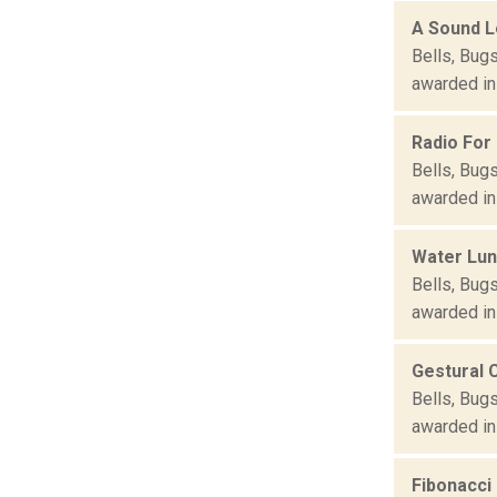
A Sound L
Bells, Bug
awarded in
Radio For
Bells, Bug
awarded in
Water Lun
Bells, Bug
awarded in
Gestural 
Bells, Bug
awarded in
Fibonacci