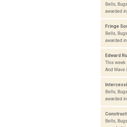
Bells, Bug
awarded in
Fringe S
Bells, Bug
awarded in
Edward Ru
This week 
And Wave F
Intercess
Bells, Bug
awarded in
Construct
Bells, Bug