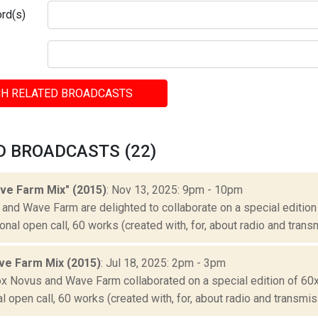
rd(s)
H RELATED BROADCASTS
D BROADCASTS (22)
ve Farm Mix" (2015)
: Nov 13, 2025: 9pm - 10pm
and Wave Farm are delighted to collaborate on a special edition
ional open call, 60 works (created with, for, about radio and transm
ve Farm Mix (2015)
: Jul 18, 2025: 2pm - 3pm
ox Novus and Wave Farm collaborated on a special edition of 60
al open call, 60 works (created with, for, about radio and transmiss