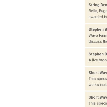
String Dr
Bells, Bug
awarded in
Stephen B
Wave Farm 
discuss the
Stephen B
A live bro
Short Wav
This speci
works incl
Short Wav
This speci