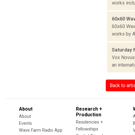
works incl
60x60 Wav
60x60 Wave
works by A
Saturday 
Vox Novus 
an internat
Back to arti
About
Research +
Production
About
Residencies +
Events
Fellowships
Wave Farm Radio App
V