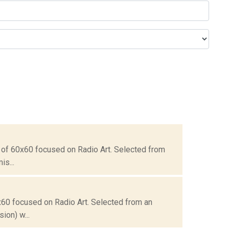
 of 60x60 focused on Radio Art. Selected from
is...
x60 focused on Radio Art. Selected from an
ion) w...