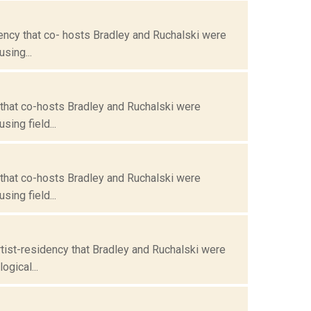
ency that co- hosts Bradley and Ruchalski were
sing...
 that co-hosts Bradley and Ruchalski were
ing field...
 that co-hosts Bradley and Ruchalski were
ing field...
tist-residency that Bradley and Ruchalski were
gical...