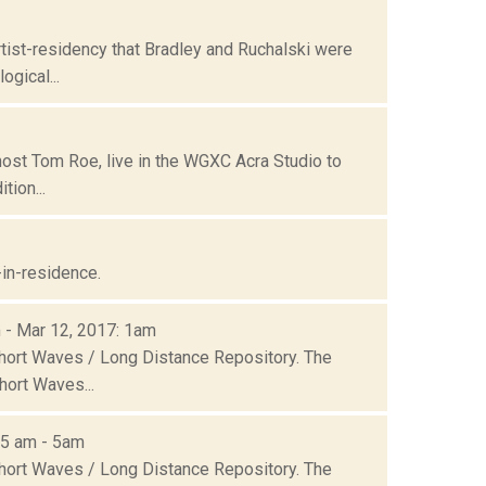
tist-residency that Bradley and Ruchalski were
gical...
ost Tom Roe, live in the WGXC Acra Studio to
tion...
-in-residence.
m - Mar 12, 2017: 1am
Short Waves / Long Distance Repository. The
hort Waves...
05 am - 5am
Short Waves / Long Distance Repository. The