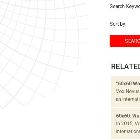
Search Keywo
Sort by:
SEARC
RELATE
"60x60 Wa
Vox Novus 
an internat
60x60: Wa
In 2015, V
internation