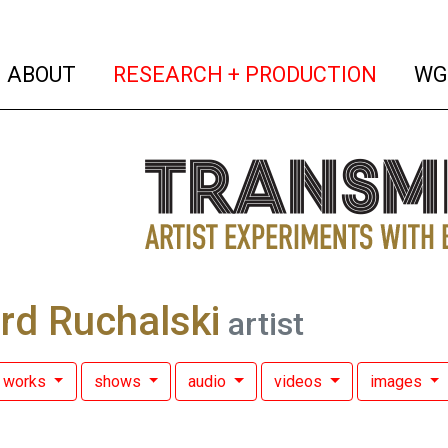
(current)
(curren
ABOUT
RESEARCH + PRODUCTION
WG
rd Ruchalski
artist
works
shows
audio
videos
images