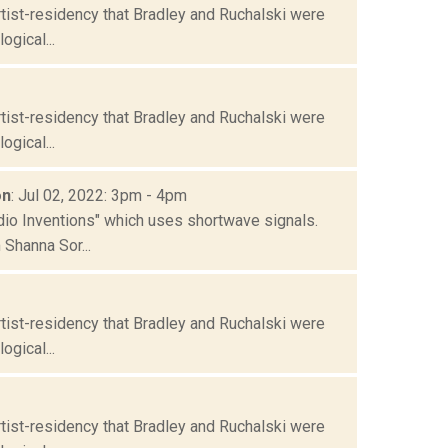
tist-residency that Bradley and Ruchalski were
gical...
tist-residency that Bradley and Ruchalski were
gical...
on
: Jul 02, 2022: 3pm - 4pm
io Inventions" which uses shortwave signals.
Shanna Sor...
tist-residency that Bradley and Ruchalski were
gical...
tist-residency that Bradley and Ruchalski were