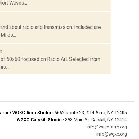
hort Waves...
and about radio and transmission. Included are
Miles...
m
 of 60x60 focused on Radio Art. Selected from
is...
arm / WGXC Acra Studio
· 5662 Route 23, #14 Acra, NY 12405
WGXC Catskill Studio
· 393 Main St. Catskill, NY 12414
info@wavefarm.org
info@wgxc.org