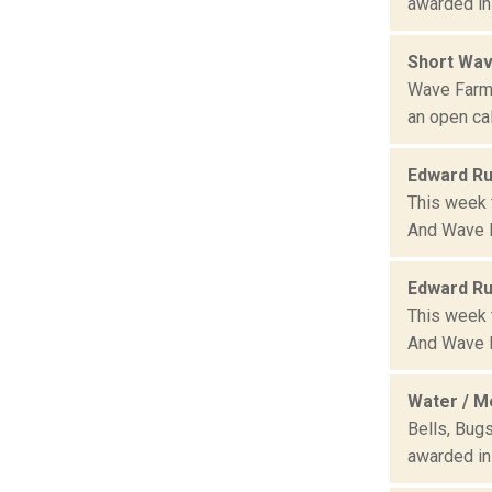
awarded in
Short Wav
Wave Farm,
an open cal
Edward Ru
This week 
And Wave F
Edward Ru
This week 
And Wave F
Water / M
Bells, Bug
awarded in