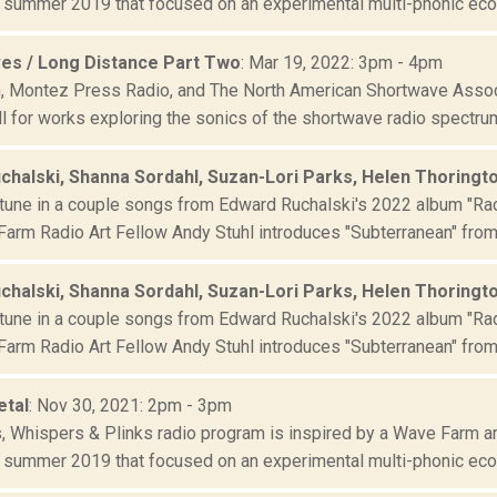
 summer 2019 that focused on an experimental multi-phonic ecolo
es / Long Distance Part Two
: Mar 19, 2022: 3pm - 4pm
 Montez Press Radio, and The North American Shortwave Associ
l for works exploring the sonics of the shortwave radio spectrum
chalski, Shanna Sordahl, Suzan-Lori Parks, Helen Thoringt
tune in a couple songs from Edward Ruchalski's 2022 album "Rad
arm Radio Art Fellow Andy Stuhl introduces "Subterranean" from 
chalski, Shanna Sordahl, Suzan-Lori Parks, Helen Thoringt
tune in a couple songs from Edward Ruchalski's 2022 album "Rad
arm Radio Art Fellow Andy Stuhl introduces "Subterranean" from 
etal
: Nov 30, 2021: 2pm - 3pm
s, Whispers & Plinks radio program is inspired by a Wave Farm ar
 summer 2019 that focused on an experimental multi-phonic ecolo