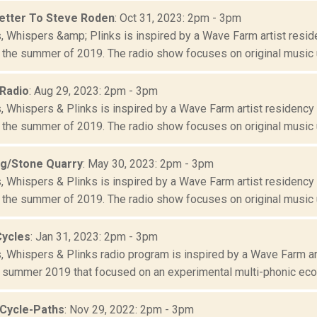
etter To Steve Roden
: Oct 31, 2023: 2pm - 3pm
s, Whispers &amp; Plinks is inspired by a Wave Farm artist resid
 the summer of 2019. The radio show focuses on original music u
 Radio
: Aug 29, 2023: 2pm - 3pm
s, Whispers & Plinks is inspired by a Wave Farm artist residency
 the summer of 2019. The radio show focuses on original music us
g/Stone Quarry
: May 30, 2023: 2pm - 3pm
s, Whispers & Plinks is inspired by a Wave Farm artist residency
 the summer of 2019. The radio show focuses on original music us
Cycles
: Jan 31, 2023: 2pm - 3pm
s, Whispers & Plinks radio program is inspired by a Wave Farm ar
 summer 2019 that focused on an experimental multi-phonic ecolo
 Cycle-Paths
: Nov 29, 2022: 2pm - 3pm