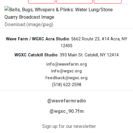
Download (image/jpeg)
Wave Farm / WGXC Acra Studio
: 5662 Route 23, #14 Acra, NY
12405
WGXC Catskill Studio
: 393 Main St. Catskill, NY 12414
info@wavefarm.org
info@wgxc.org
feedback@wgxc.org
(518) 622-2598
@wavefarmradio
@wgxc_90.7fm
Sign up for our newsletter