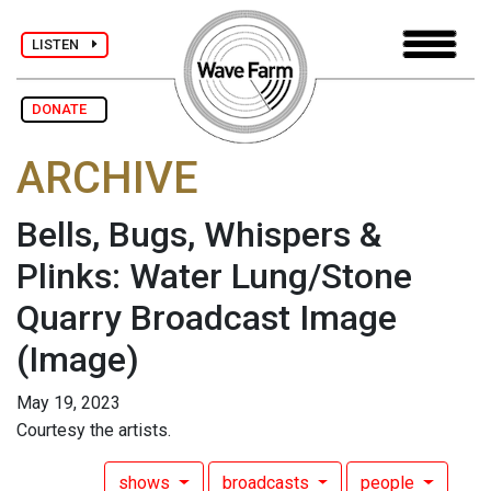
LISTEN
DONATE
ARCHIVE
Bells, Bugs, Whispers &
Plinks: Water Lung/Stone
Quarry Broadcast Image
(Image)
May 19, 2023
Courtesy the artists.
shows
broadcasts
people