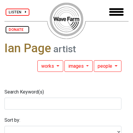
LISTEN
DONATE
Ian Page
artist
works
images
people
Search Keyword(s)
Sort by: