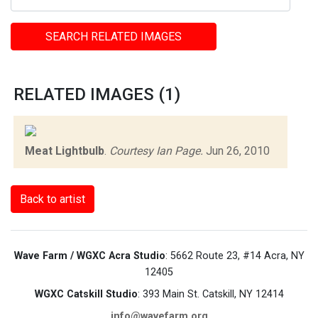
SEARCH RELATED IMAGES
RELATED IMAGES (1)
Meat Lightbulb
.
Courtesy Ian Page.
Jun 26, 2010
Back to artist
Wave Farm / WGXC Acra Studio
: 5662 Route 23, #14 Acra, NY
12405
WGXC Catskill Studio
: 393 Main St. Catskill, NY 12414
info@wavefarm.org