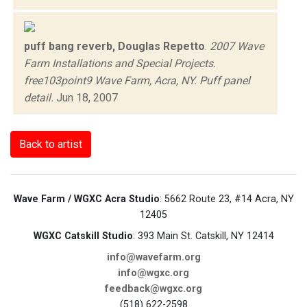
puff bang reverb, Douglas Repetto
.
2007 Wave
Farm Installations and Special Projects.
free103point9 Wave Farm, Acra, NY. Puff panel
detail.
Jun 18, 2007
Back to artist
Wave Farm / WGXC Acra Studio
: 5662 Route 23, #14 Acra, NY
12405
WGXC Catskill Studio
: 393 Main St. Catskill, NY 12414
info@wavefarm.org
info@wgxc.org
feedback@wgxc.org
(518) 622-2598