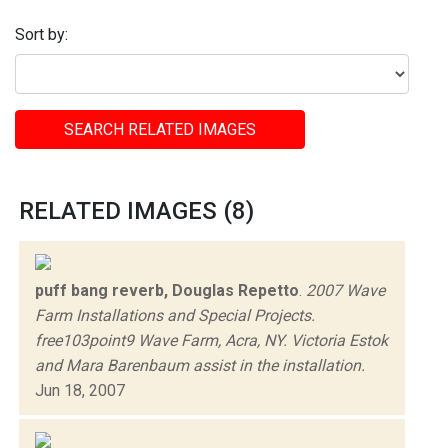
Sort by:
SEARCH RELATED IMAGES
RELATED IMAGES (8)
puff bang reverb, Douglas Repetto
.
2007 Wave
Farm Installations and Special Projects.
free103point9 Wave Farm, Acra, NY. Victoria Estok
and Mara Barenbaum assist in the installation.
Jun 18, 2007