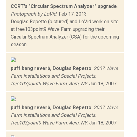
CCRT's "Circular Spectrum Analyzer" upgrade
.
Photograph by LoVid.
Feb 17, 2013
Douglas Repetto (pictured) and LoVid work on site
at free103point9 Wave Farm upgrading their
Circular Spectrum Analyzer (CSA) for the upcoming
season.
puff bang reverb, Douglas Repetto
.
2007 Wave
Farm Installations and Special Projects.
free103point9 Wave Farm, Acra, NY.
Jun 18, 2007
puff bang reverb, Douglas Repetto
.
2007 Wave
Farm Installations and Special Projects.
free103point9 Wave Farm, Acra, NY.
Jun 18, 2007