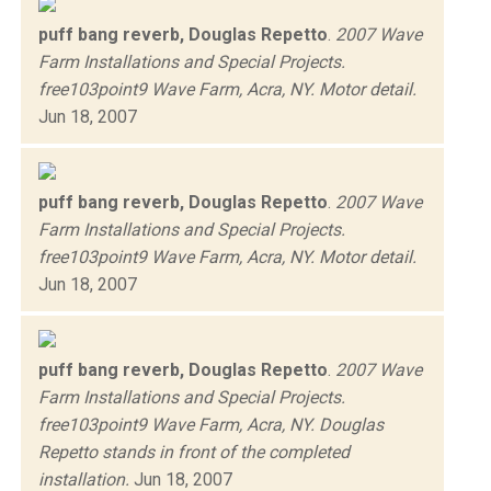
puff bang reverb, Douglas Repetto
.
2007 Wave
Farm Installations and Special Projects.
free103point9 Wave Farm, Acra, NY. Motor detail.
Jun 18, 2007
puff bang reverb, Douglas Repetto
.
2007 Wave
Farm Installations and Special Projects.
free103point9 Wave Farm, Acra, NY. Motor detail.
Jun 18, 2007
puff bang reverb, Douglas Repetto
.
2007 Wave
Farm Installations and Special Projects.
free103point9 Wave Farm, Acra, NY. Douglas
Repetto stands in front of the completed
installation.
Jun 18, 2007