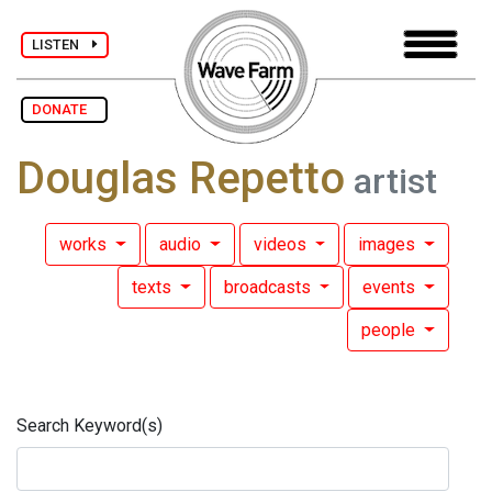
LISTEN
DONATE
Douglas Repetto
artist
works
audio
videos
images
texts
broadcasts
events
people
Search Keyword(s)