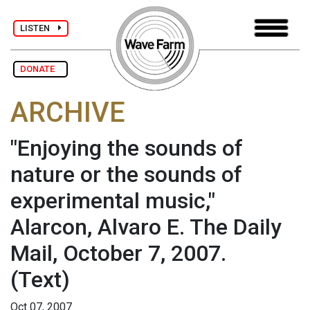
LISTEN
DONATE
ARCHIVE
"Enjoying the sounds of
nature or the sounds of
experimental music,"
Alarcon, Alvaro E. The Daily
Mail, October 7, 2007.
(Text)
Oct 07, 2007