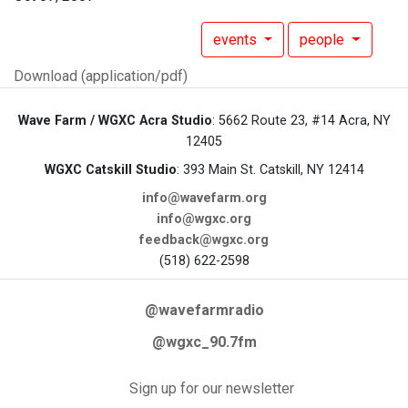
events
people
Download (application/pdf)
Wave Farm / WGXC Acra Studio
: 5662 Route 23, #14 Acra, NY
12405
WGXC Catskill Studio
: 393 Main St. Catskill, NY 12414
info@wavefarm.org
info@wgxc.org
feedback@wgxc.org
(518) 622-2598
@wavefarmradio
@wgxc_90.7fm
Sign up for our newsletter