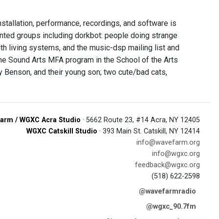
installation, performance, recordings, and software is
ented groups including dorkbot: people doing strange
ith living systems, and the music-dsp mailing list and
the Sound Arts MFA program in the School of the Arts
y Benson, and their young son; two cute/bad cats,
arm / WGXC Acra Studio
· 5662 Route 23, #14 Acra, NY 12405
WGXC Catskill Studio
· 393 Main St. Catskill, NY 12414
info@wavefarm.org
info@wgxc.org
feedback@wgxc.org
(518) 622-2598
@wavefarmradio
@wgxc_90.7fm