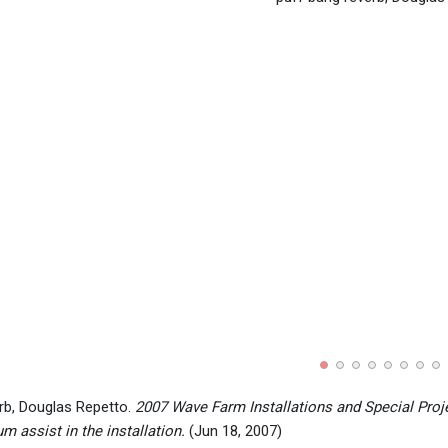
rb, Douglas Repetto.
2007 Wave Farm Installations and Special Proj
 assist in the installation.
(Jun 18, 2007)