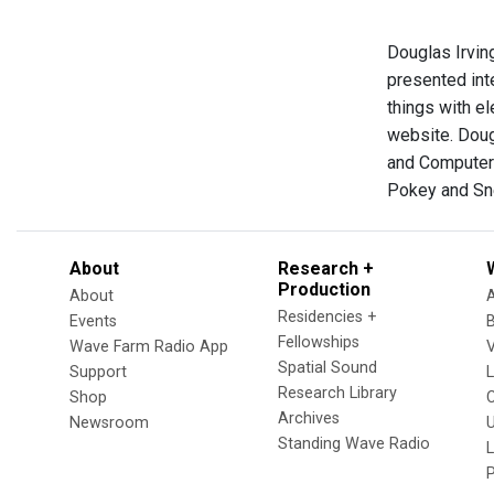
Douglas Irving
presented int
things with el
website. Doug
and Computer 
Pokey and Sn
About
Research +
Production
About
Residencies +
Events
Fellowships
Wave Farm Radio App
V
Spatial Sound
Support
Research Library
Shop
Archives
Newsroom
U
Standing Wave Radio
L