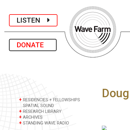
LISTEN
DONATE
Doug
+
RESIDENCIES + FELLOWSHIPS
SPATIAL SOUND
+
RESEARCH LIBRARY
+
ARCHIVES
+
STANDING WAVE RADIO