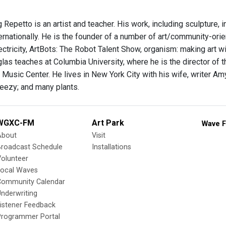
 Repetto is an artist and teacher. His work, including sculpture, 
ernationally. He is the founder of a number of art/community-ori
ectricity, ArtBots: The Robot Talent Show, organism: making art w
las teaches at Columbia University, where he is the director of 
Music Center. He lives in New York City with his wife, writer Am
eezy; and many plants.
WGXC-FM
Art Park
Wave F
About
Visit
Broadcast Schedule
Installations
olunteer
Local Waves
Community Calendar
nderwriting
istener Feedback
Programmer Portal