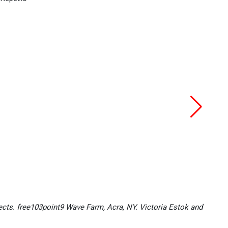
ects. free103point9 Wave Farm, Acra, NY. Victoria Estok and