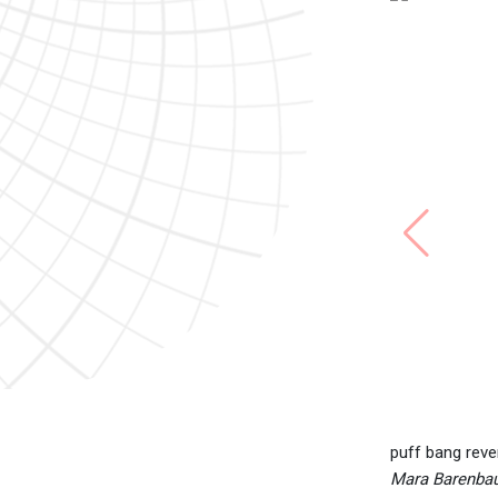
puff bang reve
Mara Barenbaum