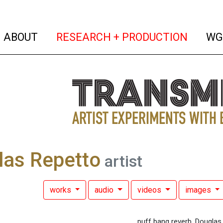
(current)
(curren
ABOUT
RESEARCH + PRODUCTION
WG
las Repetto
artist
works
audio
videos
images