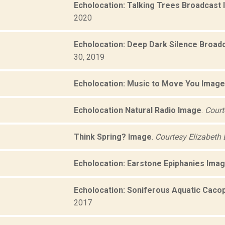
Echolocation: Talking Trees Broadcast
2020
Echolocation: Deep Dark Silence Broad
30, 2019
Echolocation: Music to Move You Image
Echolocation Natural Radio Image
.
Court
Think Spring? Image
.
Courtesy Elizabeth 
Echolocation: Earstone Epiphanies Ima
Echolocation: Soniferous Aquatic Caco
2017