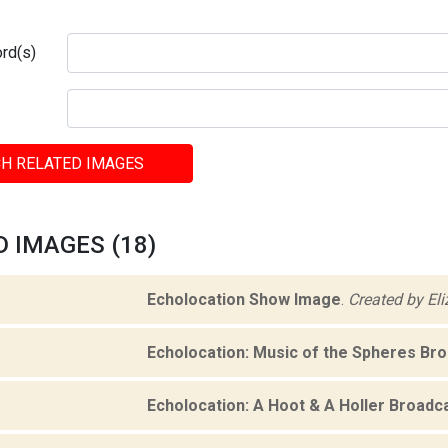
rd(s)
H RELATED IMAGES
 IMAGES (18)
Echolocation Show Image
.
Created by El
Echolocation: Music of the Spheres Br
Echolocation: A Hoot & A Holler Broadc