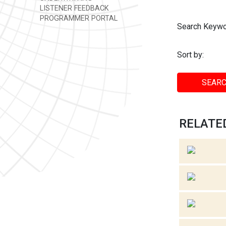
LISTENER FEEDBACK
PROGRAMMER PORTAL
Search Keywo
Sort by:
SEARC
RELATED