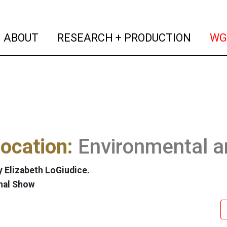
(current)
(curren
ABOUT
RESEARCH + PRODUCTION
WG
ocation:
Environmental a
 Elizabeth LoGiudice.
nal Show