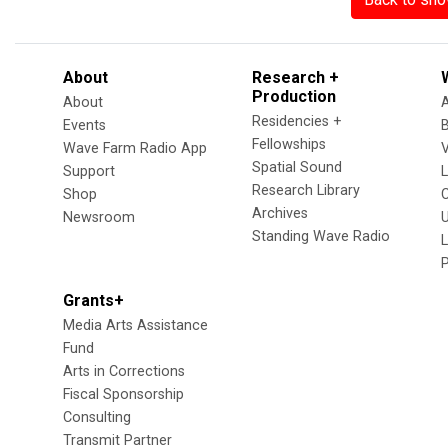
About
Research +
Production
About
Residencies +
Events
Fellowships
Wave Farm Radio App
V
Spatial Sound
Support
Research Library
Shop
Archives
Newsroom
U
Standing Wave Radio
L
Grants+
Media Arts Assistance
Fund
Arts in Corrections
Fiscal Sponsorship
Consulting
Transmit Partner