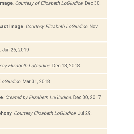
 Image
.
Courtesy of Elizabeth LoGiudice.
Dec 30,
cast Image
.
Courtesy Elizabeth LoGiudice.
Nov
.
Jun 26, 2019
esy Elizabeth LoGiudice.
Dec 18, 2018
LoGiudice.
Mar 31, 2018
ge
.
Created by Elizabeth LoGiudice.
Dec 30, 2017
phony
.
Courtesy Elizabeth LoGiudice.
Jul 29,