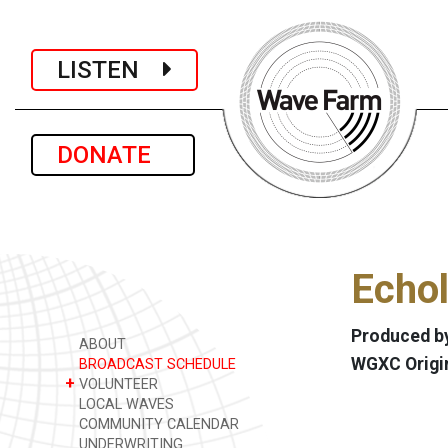
LISTEN
DONATE
Echol
Produced by
ABOUT
WGXC Origi
BROADCAST SCHEDULE
+
VOLUNTEER
LOCAL WAVES
COMMUNITY CALENDAR
UNDERWRITING