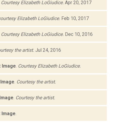
.
Courtesy Elizabeth LoGiudice.
Apr 20, 2017
ourtesy Elizabeth LoGiudice.
Feb 10, 2017
.
Courtesy Elizabeth LoGiudice.
Dec 10, 2016
urtesy the artist.
Jul 24, 2016
t Image
.
Courtesy Elizabeth LoGiudice.
 Image
.
Courtesy the artist.
 Image
.
Courtesy the artist.
t Image
.