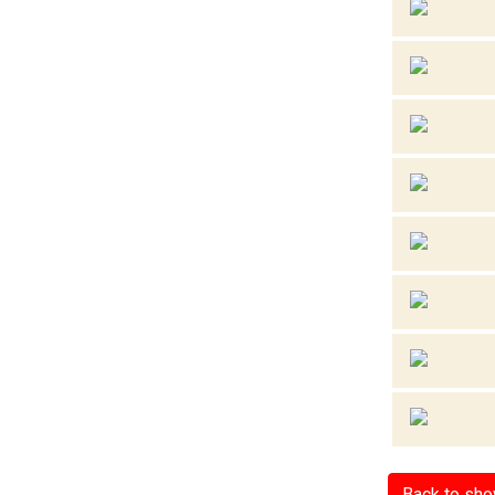
Back to sh