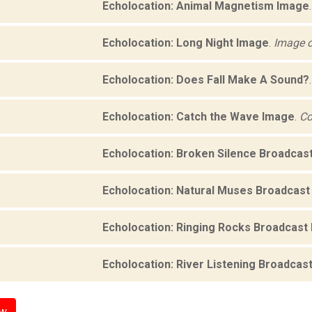
Echolocation: Animal Magnetism Image
Echolocation: Long Night Image
.
Image c
Echolocation: Does Fall Make A Sound?
Echolocation: Catch the Wave Image
.
Co
Echolocation: Broken Silence Broadcas
Echolocation: Natural Muses Broadcast
Echolocation: Ringing Rocks Broadcast
Echolocation: River Listening Broadcas
ow