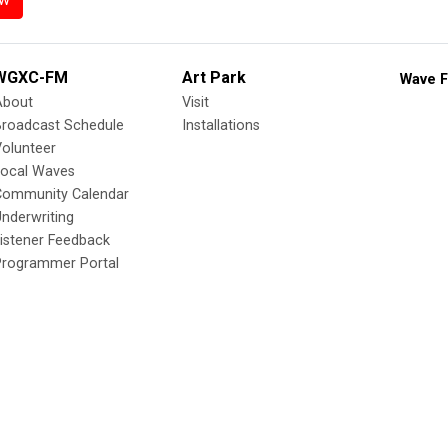
WGXC-FM
Art Park
Wave F
About
Visit
Broadcast Schedule
Installations
olunteer
Local Waves
Community Calendar
nderwriting
istener Feedback
Programmer Portal