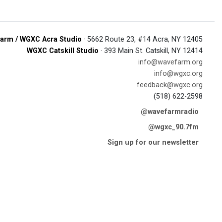
arm / WGXC Acra Studio
· 5662 Route 23, #14 Acra, NY 12405
WGXC Catskill Studio
· 393 Main St. Catskill, NY 12414
info@wavefarm.org
info@wgxc.org
feedback@wgxc.org
(518) 622-2598
@wavefarmradio
@wgxc_90.7fm
Sign up for our newsletter