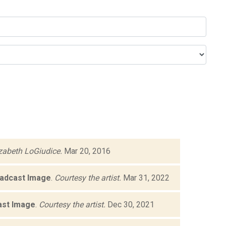
izabeth LoGiudice.
Mar 20, 2016
oadcast Image
.
Courtesy the artist.
Mar 31, 2022
ast Image
.
Courtesy the artist.
Dec 30, 2021