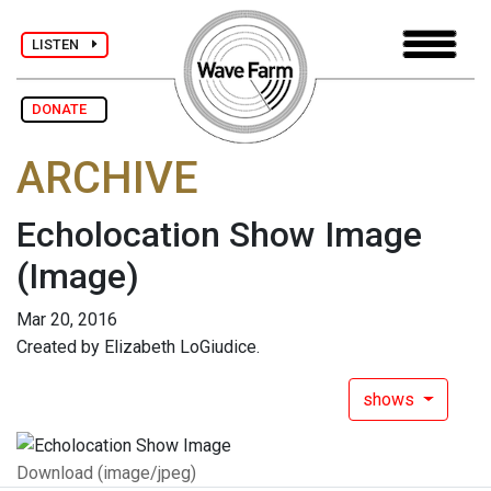
LISTEN
DONATE
ARCHIVE
Echolocation Show Image
(Image)
Mar 20, 2016
Created by Elizabeth LoGiudice.
shows
Download (image/jpeg)