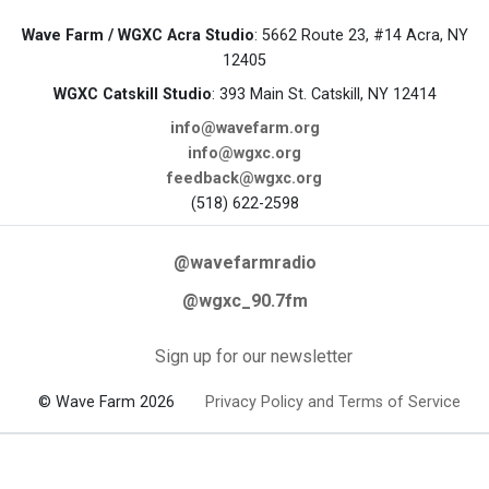
Wave Farm / WGXC Acra Studio
: 5662 Route 23, #14 Acra, NY
12405
WGXC Catskill Studio
: 393 Main St. Catskill, NY 12414
info@wavefarm.org
info@wgxc.org
feedback@wgxc.org
(518) 622-2598
@wavefarmradio
@wgxc_90.7fm
Sign up for our newsletter
© Wave Farm 2026
Privacy Policy and Terms of Service