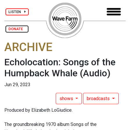
LISTEN
DONATE
ARCHIVE
Echolocation: Songs of the
Humpback Whale
(Audio)
Jun 29, 2023
shows
broadcasts
Produced by Elizabeth LoGiudice.
The groundbreaking 1970 album Songs of the