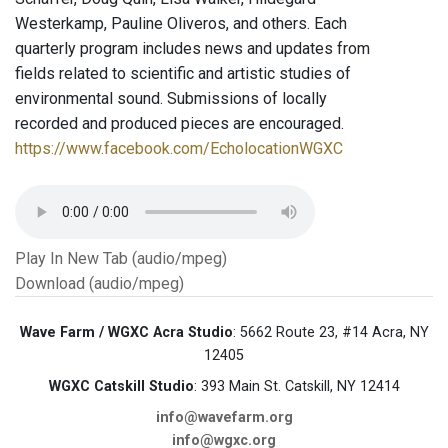
Westerkamp, Pauline Oliveros, and others. Each
quarterly program includes news and updates from
fields related to scientific and artistic studies of
environmental sound. Submissions of locally
recorded and produced pieces are encouraged.
https://www.facebook.com/EcholocationWGXC
Play In New Tab (audio/mpeg)
Download (audio/mpeg)
Wave Farm / WGXC Acra Studio
: 5662 Route 23, #14 Acra, NY
12405
WGXC Catskill Studio
: 393 Main St. Catskill, NY 12414
info@wavefarm.org
info@wgxc.org