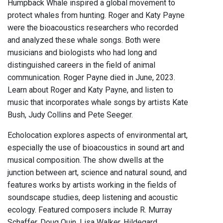
Humpback Whale inspired a global movement to
protect whales from hunting. Roger and Katy Payne
were the bioacoustics researchers who recorded
and analyzed these whale songs. Both were
musicians and biologists who had long and
distinguished careers in the field of animal
communication. Roger Payne died in June, 2023.
Learn about Roger and Katy Payne, and listen to
music that incorporates whale songs by artists Kate
Bush, Judy Collins and Pete Seeger.
Echolocation explores aspects of environmental art,
especially the use of bioacoustics in sound art and
musical composition. The show dwells at the
junction between art, science and natural sound, and
features works by artists working in the fields of
soundscape studies, deep listening and acoustic
ecology. Featured composers include R. Murray
Schaffer, Doug Quin, Lisa Walker, Hildegard