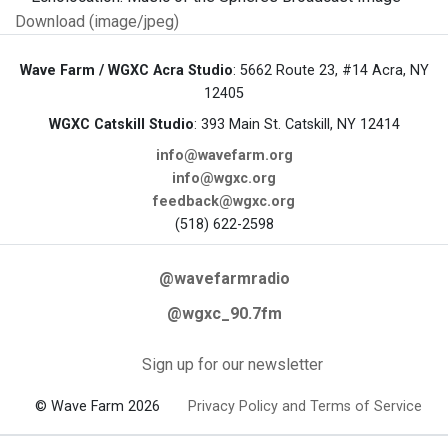
Download (image/jpeg)
Wave Farm / WGXC Acra Studio
: 5662 Route 23, #14 Acra, NY
12405
WGXC Catskill Studio
: 393 Main St. Catskill, NY 12414
info@wavefarm.org
info@wgxc.org
feedback@wgxc.org
(518) 622-2598
@wavefarmradio
@wgxc_90.7fm
Sign up for our newsletter
© Wave Farm 2026
Privacy Policy and Terms of Service