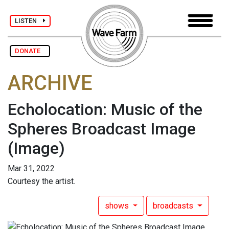
LISTEN
DONATE
ARCHIVE
Echolocation: Music of the
Spheres Broadcast Image
(Image)
Mar 31, 2022
Courtesy the artist.
shows
broadcasts