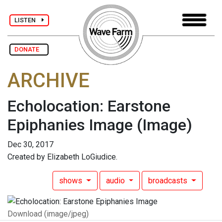
LISTEN
DONATE
ARCHIVE
Echolocation: Earstone
Epiphanies Image
(Image)
Dec 30, 2017
Created by Elizabeth LoGiudice.
shows
audio
broadcasts
Download (image/jpeg)