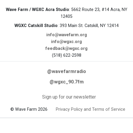
Wave Farm / WGXC Acra Studio
: 5662 Route 23, #14 Acra, NY
12405
WGXC Catskill Studio
: 393 Main St. Catskill, NY 12414
info@wavefarm.org
info@wgxc.org
feedback@wgxc.org
(518) 622-2598
@wavefarmradio
@wgxc_90.7fm
Sign up for our newsletter
© Wave Farm 2026
Privacy Policy and Terms of Service