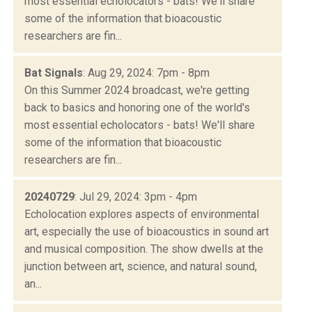
most essential echolocators - bats! We'll share
some of the information that bioacoustic
researchers are fin...
Bat Signals
: Aug 29, 2024: 7pm - 8pm
On this Summer 2024 broadcast, we're getting
back to basics and honoring one of the world's
most essential echolocators - bats! We'll share
some of the information that bioacoustic
researchers are fin...
20240729
: Jul 29, 2024: 3pm - 4pm
Echolocation explores aspects of environmental
art, especially the use of bioacoustics in sound art
and musical composition. The show dwells at the
junction between art, science, and natural sound,
an...