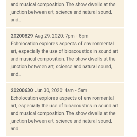
and musical composition. The show dwells at the
junction between art, science and natural sound,
and...
20200829
: Aug 29, 2020: 7pm - 8pm
Echolocation explores aspects of environmental
art, especially the use of bioacoustics in sound art
and musical composition. The show dwells at the
junction between art, science and natural sound,
and...
20200630
: Jun 30, 2020: 4am - 5am
Echolocation explores aspects of environmental
art, especially the use of bioacoustics in sound art
and musical composition. The show dwells at the
junction between art, science and natural sound,
and...