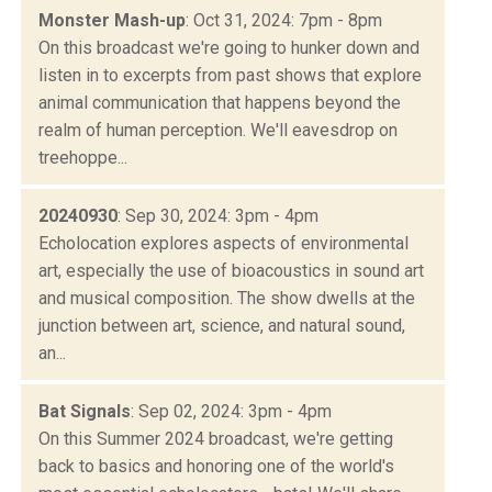
Monster Mash-up
: Oct 31, 2024: 7pm - 8pm
On this broadcast we're going to hunker down and
listen in to excerpts from past shows that explore
animal communication that happens beyond the
realm of human perception. We'll eavesdrop on
treehoppe...
20240930
: Sep 30, 2024: 3pm - 4pm
Echolocation explores aspects of environmental
art, especially the use of bioacoustics in sound art
and musical composition. The show dwells at the
junction between art, science, and natural sound,
an...
Bat Signals
: Sep 02, 2024: 3pm - 4pm
On this Summer 2024 broadcast, we're getting
back to basics and honoring one of the world's