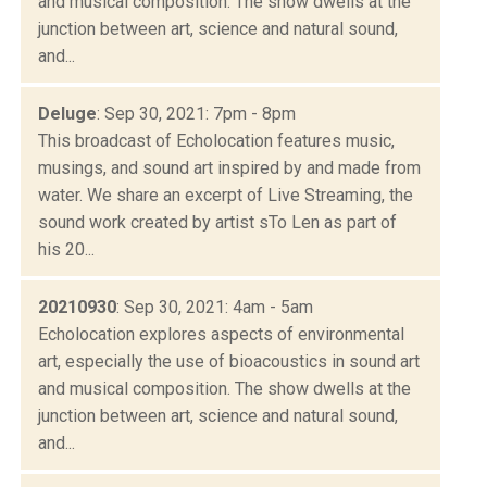
and musical composition. The show dwells at the
junction between art, science and natural sound,
and...
Deluge
: Sep 30, 2021: 7pm - 8pm
This broadcast of Echolocation features music,
musings, and sound art inspired by and made from
water. We share an excerpt of Live Streaming, the
sound work created by artist sTo Len as part of
his 20...
20210930
: Sep 30, 2021: 4am - 5am
Echolocation explores aspects of environmental
art, especially the use of bioacoustics in sound art
and musical composition. The show dwells at the
junction between art, science and natural sound,
and...