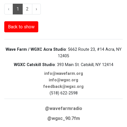
‹
1
2
›
Back to show
Wave Farm / WGXC Acra Studio
: 5662 Route 23, #14 Acra, NY
12405
WGXC Catskill Studio
: 393 Main St. Catskill, NY 12414
info@wavefarm.org
info@wgxc.org
feedback@wgxc.org
(518) 622-2598
@wavefarmradio
@wgxc_90.7fm