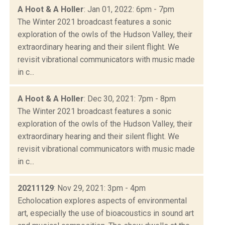
A Hoot & A Holler
: Jan 01, 2022: 6pm - 7pm
The Winter 2021 broadcast features a sonic
exploration of the owls of the Hudson Valley, their
extraordinary hearing and their silent flight. We
revisit vibrational communicators with music made
in c...
A Hoot & A Holler
: Dec 30, 2021: 7pm - 8pm
The Winter 2021 broadcast features a sonic
exploration of the owls of the Hudson Valley, their
extraordinary hearing and their silent flight. We
revisit vibrational communicators with music made
in c...
20211129
: Nov 29, 2021: 3pm - 4pm
Echolocation explores aspects of environmental
art, especially the use of bioacoustics in sound art