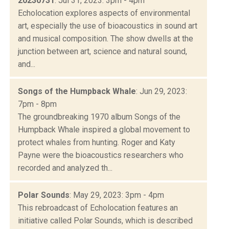
20230731
: Jul 31, 2023: 3pm - 4pm
Echolocation explores aspects of environmental
art, especially the use of bioacoustics in sound art
and musical composition. The show dwells at the
junction between art, science and natural sound,
and...
Songs of the Humpback Whale
: Jun 29, 2023:
7pm - 8pm
The groundbreaking 1970 album Songs of the
Humpback Whale inspired a global movement to
protect whales from hunting. Roger and Katy
Payne were the bioacoustics researchers who
recorded and analyzed th...
Polar Sounds
: May 29, 2023: 3pm - 4pm
This rebroadcast of Echolocation features an
initiative called Polar Sounds, which is described