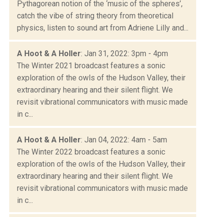
Pythagorean notion of the ‘music of the spheres’,
catch the vibe of string theory from theoretical
physics, listen to sound art from Adriene Lilly and...
A Hoot & A Holler
: Jan 31, 2022: 3pm - 4pm
The Winter 2021 broadcast features a sonic
exploration of the owls of the Hudson Valley, their
extraordinary hearing and their silent flight. We
revisit vibrational communicators with music made
in c...
A Hoot & A Holler
: Jan 04, 2022: 4am - 5am
The Winter 2022 broadcast features a sonic
exploration of the owls of the Hudson Valley, their
extraordinary hearing and their silent flight. We
revisit vibrational communicators with music made
in c...