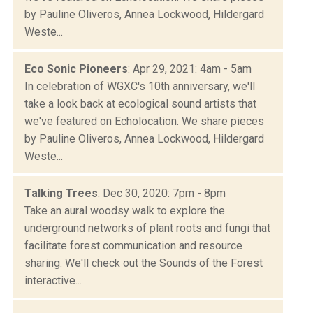
by Pauline Oliveros, Annea Lockwood, Hildergard
Weste...
Eco Sonic Pioneers
: Apr 29, 2021: 4am - 5am
In celebration of WGXC's 10th anniversary, we'll
take a look back at ecological sound artists that
we've featured on Echolocation. We share pieces
by Pauline Oliveros, Annea Lockwood, Hildergard
Weste...
Talking Trees
: Dec 30, 2020: 7pm - 8pm
Take an aural woodsy walk to explore the
underground networks of plant roots and fungi that
facilitate forest communication and resource
sharing. We'll check out the Sounds of the Forest
interactive...