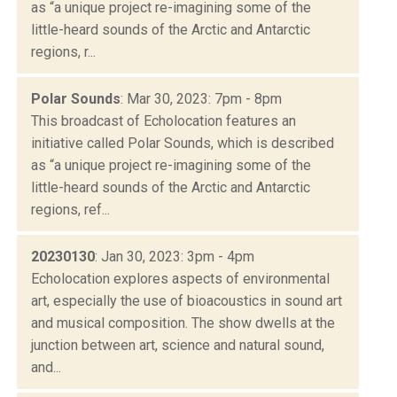
as “a unique project re-imagining some of the
little-heard sounds of the Arctic and Antarctic
regions, r...
Polar Sounds
: Mar 30, 2023: 7pm - 8pm
This broadcast of Echolocation features an
initiative called Polar Sounds, which is described
as “a unique project re-imagining some of the
little-heard sounds of the Arctic and Antarctic
regions, ref...
20230130
: Jan 30, 2023: 3pm - 4pm
Echolocation explores aspects of environmental
art, especially the use of bioacoustics in sound art
and musical composition. The show dwells at the
junction between art, science and natural sound,
and...