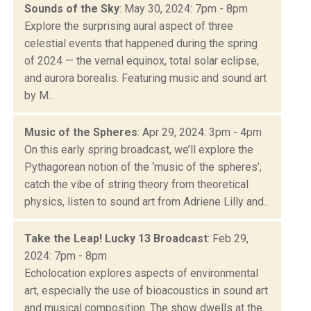
Sounds of the Sky
: May 30, 2024: 7pm - 8pm
Explore the surprising aural aspect of three
celestial events that happened during the spring
of 2024 — the vernal equinox, total solar eclipse,
and aurora borealis. Featuring music and sound art
by M...
Music of the Spheres
: Apr 29, 2024: 3pm - 4pm
On this early spring broadcast, we’ll explore the
Pythagorean notion of the ‘music of the spheres’,
catch the vibe of string theory from theoretical
physics, listen to sound art from Adriene Lilly and...
Take the Leap! Lucky 13 Broadcast
: Feb 29,
2024: 7pm - 8pm
Echolocation explores aspects of environmental
art, especially the use of bioacoustics in sound art
and musical composition. The show dwells at the