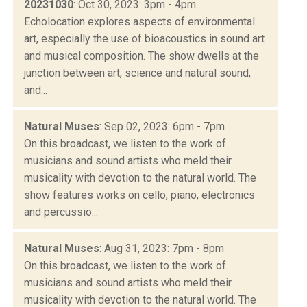
20231030
: Oct 30, 2023: 3pm - 4pm
Echolocation explores aspects of environmental
art, especially the use of bioacoustics in sound art
and musical composition. The show dwells at the
junction between art, science and natural sound,
and...
Natural Muses
: Sep 02, 2023: 6pm - 7pm
On this broadcast, we listen to the work of
musicians and sound artists who meld their
musicality with devotion to the natural world. The
show features works on cello, piano, electronics
and percussio...
Natural Muses
: Aug 31, 2023: 7pm - 8pm
On this broadcast, we listen to the work of
musicians and sound artists who meld their
musicality with devotion to the natural world. The