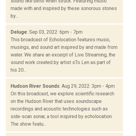
sound like bells when struck. Featuring music
made with and inspired by these sonorous stones
by...
Deluge
: Sep 03, 2022: 6pm - 7pm
This broadcast of Echolocation features music,
musings, and sound art inspired by and made from
water. We share an excerpt of Live Streaming, the
sound work created by artist sTo Len as part of
his 20...
Hudson River Sounds
: Aug 29, 2022: 3pm - 4pm
On this broadcast, we explore scientific research
on the Hudson River that uses soundscape
recordings and acoustic technologies such as
side-scan sonar, a tool inspired by echolocation.
The show featu...