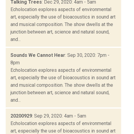
Talking Trees
: Dec 29, 2020: 4am - 5am
Echolocation explores aspects of environmental
art, especially the use of bioacoustics in sound art
and musical composition. The show dwells at the
junction between art, science and natural sound,
and...
Sounds We Cannot Hear
: Sep 30, 2020: 7pm -
8pm
Echolocation explores aspects of environmental
art, especially the use of bioacoustics in sound art
and musical composition. The show dwells at the
junction between art, science and natural sound,
and...
20200929
: Sep 29, 2020: 4am - 5am
Echolocation explores aspects of environmental
art, especially the use of bioacoustics in sound art