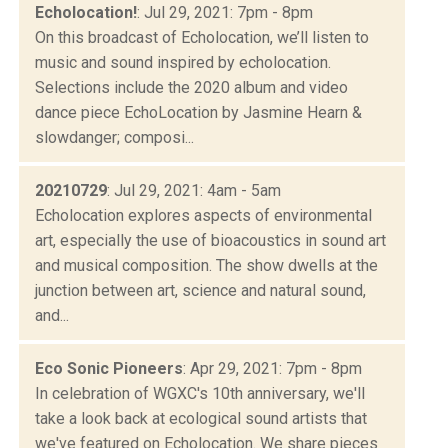
Echolocation!
: Jul 29, 2021: 7pm - 8pm
On this broadcast of Echolocation, we’ll listen to
music and sound inspired by echolocation.
Selections include the 2020 album and video
dance piece EchoLocation by Jasmine Hearn &
slowdanger; composi...
20210729
: Jul 29, 2021: 4am - 5am
Echolocation explores aspects of environmental
art, especially the use of bioacoustics in sound art
and musical composition. The show dwells at the
junction between art, science and natural sound,
and...
Eco Sonic Pioneers
: Apr 29, 2021: 7pm - 8pm
In celebration of WGXC's 10th anniversary, we'll
take a look back at ecological sound artists that
we've featured on Echolocation. We share pieces