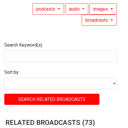
podcasts
audio
images
broadcasts
Search Keyword(s)
Sort by:
SEARCH RELATED BROADCASTS
RELATED BROADCASTS (73)