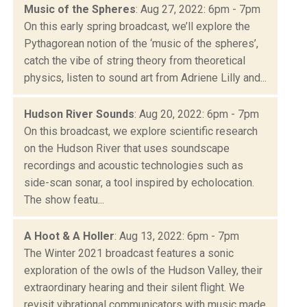
Music of the Spheres
: Aug 27, 2022: 6pm - 7pm
On this early spring broadcast, we’ll explore the
Pythagorean notion of the ‘music of the spheres’,
catch the vibe of string theory from theoretical
physics, listen to sound art from Adriene Lilly and...
Hudson River Sounds
: Aug 20, 2022: 6pm - 7pm
On this broadcast, we explore scientific research
on the Hudson River that uses soundscape
recordings and acoustic technologies such as
side-scan sonar, a tool inspired by echolocation.
The show featu...
A Hoot & A Holler
: Aug 13, 2022: 6pm - 7pm
The Winter 2021 broadcast features a sonic
exploration of the owls of the Hudson Valley, their
extraordinary hearing and their silent flight. We
revisit vibrational communicators with music made