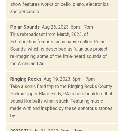
show features works on cello, piano, electronics
and percussio...
Polar Sounds
: Aug 26, 2023: 6pm - 7pm
This rebroadcast from March, 2023, of
Echolocation features an initiative called Polar
Sounds, which is described as “a unique project
re-imagining some of the little-heard sounds of
the Arctic and An...
Ringing Rocks
: Aug 19, 2023: 6pm - 7pm
Take a sonic field trip to the Ringing Rocks County
Park in Upper Black Eddy, PA to hear boulders that
sound like bells when struck. Featuring music
made with and inspired by these sonorous stones
by...