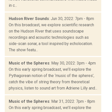
in c...
Hudson River Sounds
: Jun 30, 2022: 7pm - 8pm
On this broadcast, we explore scientific research
on the Hudson River that uses soundscape
recordings and acoustic technologies such as
side-scan sonar, a tool inspired by echolocation.
The show featu...
Music of the Spheres
: May 30, 2022: 3pm - 4pm
On this early spring broadcast, we’ll explore the
Pythagorean notion of the ‘music of the spheres’,
catch the vibe of string theory from theoretical
physics, listen to sound art from Adriene Lilly and...
Music of the Spheres
: Mar 31, 2022: 7pm - 8pm
On this early spring broadcast, we’ll explore the