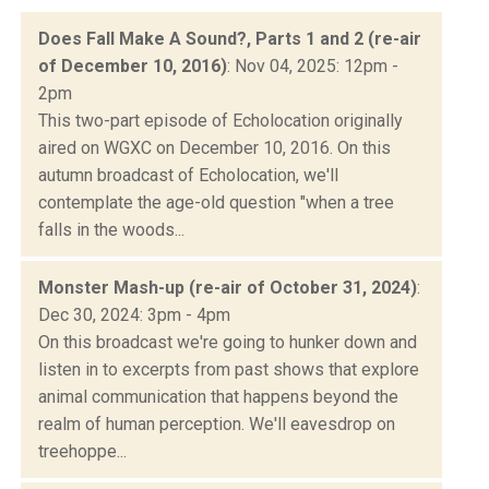
Does Fall Make A Sound?, Parts 1 and 2 (re-air
of December 10, 2016)
: Nov 04, 2025: 12pm -
2pm
This two-part episode of Echolocation originally
aired on WGXC on December 10, 2016. On this
autumn broadcast of Echolocation, we'll
contemplate the age-old question "when a tree
falls in the woods...
Monster Mash-up (re-air of October 31, 2024)
:
Dec 30, 2024: 3pm - 4pm
On this broadcast we're going to hunker down and
listen in to excerpts from past shows that explore
animal communication that happens beyond the
realm of human perception. We'll eavesdrop on
treehoppe...