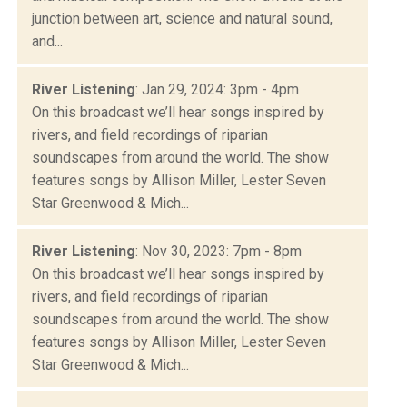
junction between art, science and natural sound,
and...
River Listening
: Jan 29, 2024: 3pm - 4pm
On this broadcast we’ll hear songs inspired by
rivers, and field recordings of riparian
soundscapes from around the world. The show
features songs by Allison Miller, Lester Seven
Star Greenwood & Mich...
River Listening
: Nov 30, 2023: 7pm - 8pm
On this broadcast we’ll hear songs inspired by
rivers, and field recordings of riparian
soundscapes from around the world. The show
features songs by Allison Miller, Lester Seven
Star Greenwood & Mich...