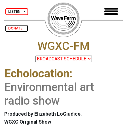
LISTEN
DONATE
WGXC-FM
Echolocation:
Environmental art
radio show
Produced by Elizabeth LoGiudice.
WGXC Original Show