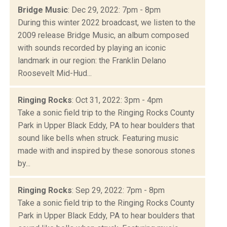
Bridge Music
: Dec 29, 2022: 7pm - 8pm
During this winter 2022 broadcast, we listen to the
2009 release Bridge Music, an album composed
with sounds recorded by playing an iconic
landmark in our region: the Franklin Delano
Roosevelt Mid-Hud...
Ringing Rocks
: Oct 31, 2022: 3pm - 4pm
Take a sonic field trip to the Ringing Rocks County
Park in Upper Black Eddy, PA to hear boulders that
sound like bells when struck. Featuring music
made with and inspired by these sonorous stones
by...
Ringing Rocks
: Sep 29, 2022: 7pm - 8pm
Take a sonic field trip to the Ringing Rocks County
Park in Upper Black Eddy, PA to hear boulders that