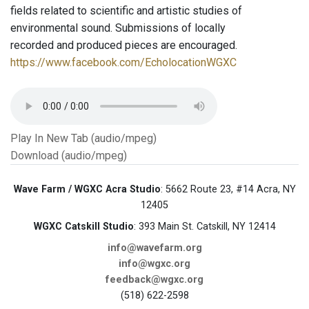
fields related to scientific and artistic studies of
environmental sound. Submissions of locally
recorded and produced pieces are encouraged.
https://www.facebook.com/EcholocationWGXC
Play In New Tab (audio/mpeg)
Download (audio/mpeg)
Wave Farm / WGXC Acra Studio
: 5662 Route 23, #14 Acra, NY
12405
WGXC Catskill Studio
: 393 Main St. Catskill, NY 12414
info@wavefarm.org
info@wgxc.org
feedback@wgxc.org
(518) 622-2598