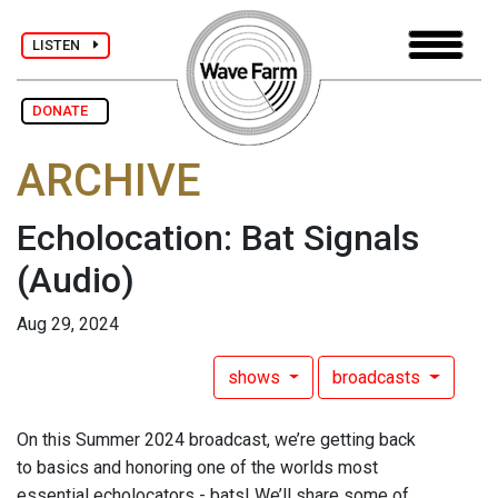
LISTEN
DONATE
ARCHIVE
Echolocation: Bat Signals
(Audio)
Aug 29, 2024
shows
broadcasts
On this Summer 2024 broadcast, we’re getting back
to basics and honoring one of the worlds most
essential echolocators - bats! We’ll share some of