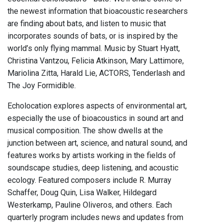
the newest information that bioacoustic researchers
are finding about bats, and listen to music that
incorporates sounds of bats, or is inspired by the
world’s only flying mammal. Music by Stuart Hyatt,
Christina Vantzou, Felicia Atkinson, Mary Lattimore,
Mariolina Zitta, Harald Lie, ACTORS, Tenderlash and
The Joy Formidible.
Echolocation explores aspects of environmental art,
especially the use of bioacoustics in sound art and
musical composition. The show dwells at the
junction between art, science, and natural sound, and
features works by artists working in the fields of
soundscape studies, deep listening, and acoustic
ecology. Featured composers include R. Murray
Schaffer, Doug Quin, Lisa Walker, Hildegard
Westerkamp, Pauline Oliveros, and others. Each
quarterly program includes news and updates from