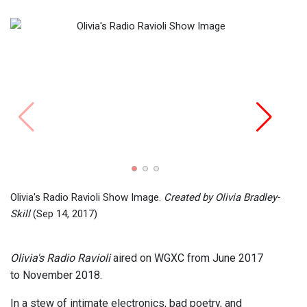
Olivi
Olivia
Olivia's Radio Ravioli Show Image.
Created by Olivia Bradley-
Skill
(Sep 14, 2017)
Olivia's Radio Ravioli
aired on WGXC from June 2017
to November 2018.
In a stew of intimate electronics, bad poetry, and