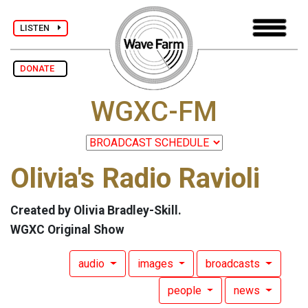
LISTEN
DONATE
WGXC-FM
Olivia's Radio Ravioli
Created by Olivia Bradley-Skill.
WGXC Original Show
audio
images
broadcasts
people
news