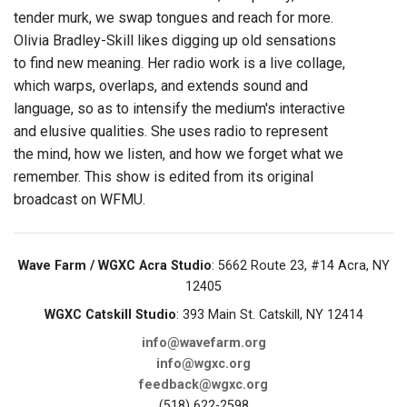
tender murk, we swap tongues and reach for more.
Olivia Bradley-Skill likes digging up old sensations
to find new meaning. Her radio work is a live collage,
which warps, overlaps, and extends sound and
language, so as to intensify the medium's interactive
and elusive qualities. She uses radio to represent
the mind, how we listen, and how we forget what we
remember. This show is edited from its original
broadcast on WFMU.
Wave Farm / WGXC Acra Studio
: 5662 Route 23, #14 Acra, NY
12405
WGXC Catskill Studio
: 393 Main St. Catskill, NY 12414
info@wavefarm.org
info@wgxc.org
feedback@wgxc.org
(518) 622-2598