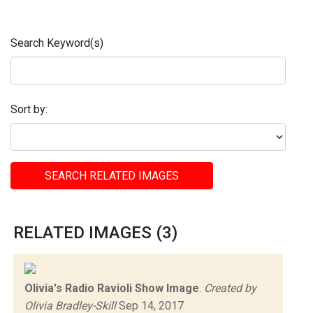
Search Keyword(s)
Sort by:
SEARCH RELATED IMAGES
RELATED IMAGES (3)
Olivia's Radio Ravioli Show Image
.
Created by
Olivia Bradley-Skill
Sep 14, 2017