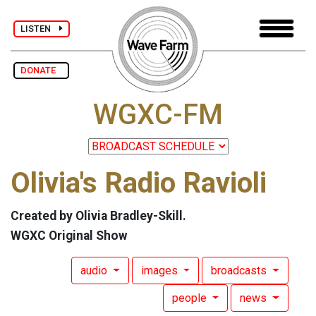
LISTEN
DONATE
WGXC-FM
Olivia's Radio Ravioli
Created by Olivia Bradley-Skill.
WGXC Original Show
audio
images
broadcasts
people
news