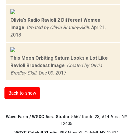
Olivia's Radio Ravioli 2 Different Women
Image
.
Created by Olivia Bradley-Skill.
Apr 21,
2018
This Moon Orbiting Saturn Looks a Lot Like
Ravioli Broadcast Image
.
Created by Olivia
Bradley-Skill.
Dec 09, 2017
Back to show
Wave Farm / WGXC Acra Studio
: 5662 Route 23, #14 Acra, NY
12405
WGXC Catskill Studio
: 393 Main St. Catskill, NY 12414