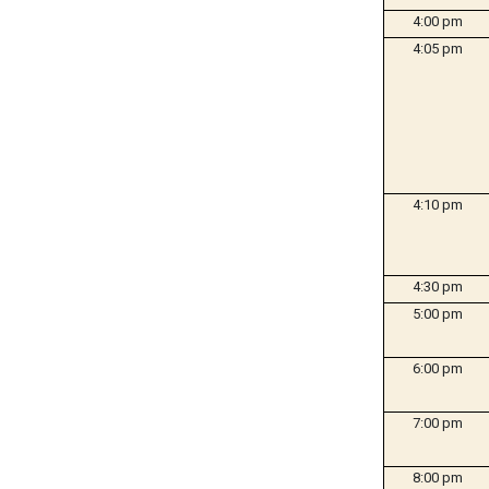
4:00 pm
4:05 pm
4:10 pm
4:30 pm
5:00 pm
6:00 pm
7:00 pm
8:00 pm