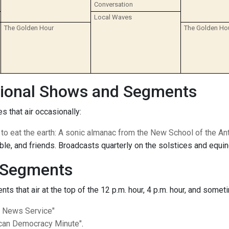
Conversation
Local Waves
The Golden Hour
The Golden Ho
ional Shows and Segments
s that air occasionally:
t to eat the earth: A sonic almanac from the New School of the A
le, and friends. Broadcasts quarterly on the solstices and equi
Segments
s that air at the top of the 12 p.m. hour, 4 p.m. hour, and someti
c News Service"
can Democracy Minute"
.