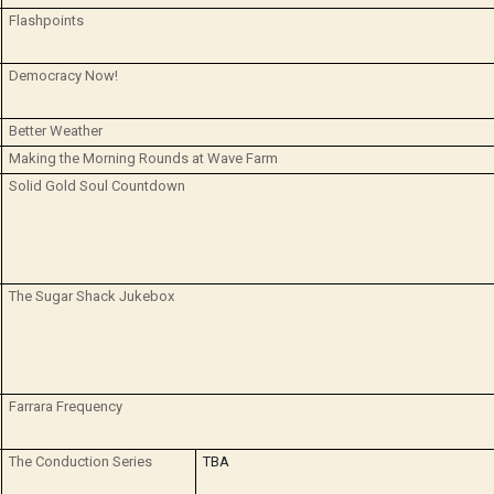
Flashpoints
Democracy Now!
Better Weather
Making the Morning Rounds at Wave Farm
Solid Gold Soul Countdown
The Sugar Shack Jukebox
Farrara Frequency
The Conduction Series
TBA