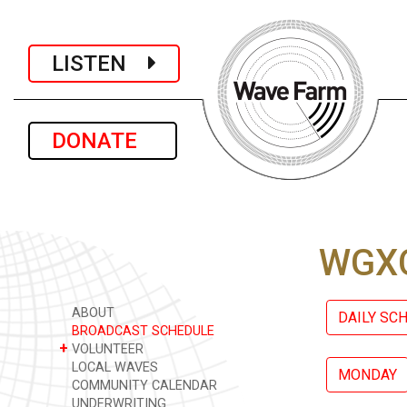
LISTEN
DONATE
WGXC
ABOUT
DAILY SC
BROADCAST SCHEDULE
+
VOLUNTEER
LOCAL WAVES
MONDAY
COMMUNITY CALENDAR
UNDERWRITING