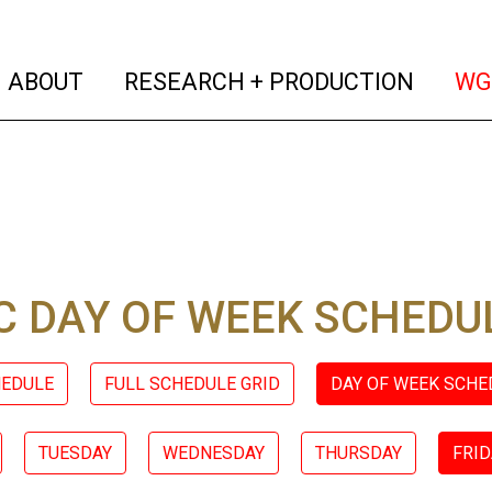
(current)
(curren
ABOUT
RESEARCH + PRODUCTION
WG
 DAY OF WEEK SCHEDU
HEDULE
FULL SCHEDULE GRID
DAY OF WEEK SCHE
TUESDAY
WEDNESDAY
THURSDAY
FRID