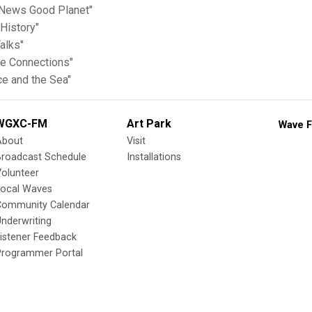
News Good Planet"
History"
alks"
te Connections"
ce and the Sea"
WGXC-FM
Art Park
Wave F
About
Visit
Broadcast Schedule
Installations
olunteer
Local Waves
Community Calendar
nderwriting
istener Feedback
Programmer Portal