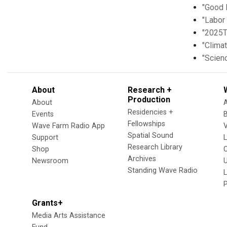
"Good 
"Labor 
"2025T
"Clima
"Scien
About
Research +
Production
About
Residencies +
Events
Fellowships
Wave Farm Radio App
V
Spatial Sound
Support
Research Library
Shop
Archives
Newsroom
U
Standing Wave Radio
L
Grants+
Media Arts Assistance