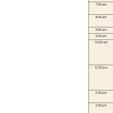
7:00 am
8:00 am
9:00 am
9:05 am
10:00 am
12:00 pm
2:00 pm
3:00 pm