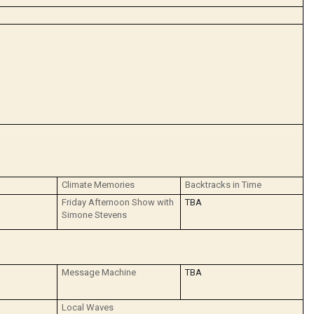
Climate Memories
Backtracks in Time
Friday Afternoon Show with
TBA
Simone Stevens
Message Machine
TBA
Local Waves