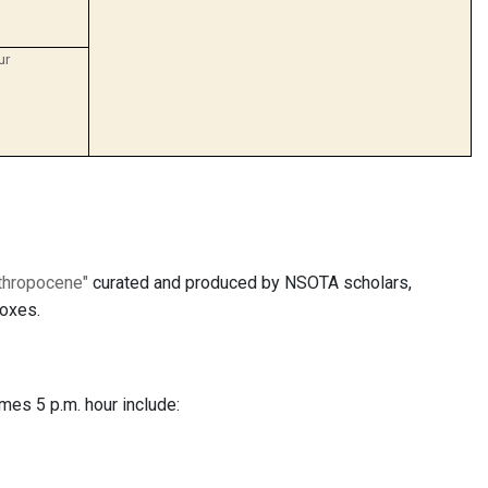
ur
nthropocene"
curated and produced by NSOTA scholars,
noxes.
mes 5 p.m. hour include: