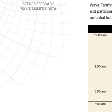
LISTENER FEEDBACK
Wave Farm's
PROGRAMMER PORTAL
and particip
potential lis
12:00 am
3:00 am
5:00 am
6:00 am