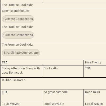
The Promise Cool Kidz
Science and the Sea
: Climate Connections
The Promise Cool Kidz
: Climate Connections
The Promise Cool Kidz
4:10: Climate Connections
TBA
Hive Theory
Friday Afternoon Show with
Cool Katts
TBA
Lucy Bohnsack
Clubhouse Radio
TBA
no great cathedral
Race Talks
Local Waves
Local Waves in
Local Waves