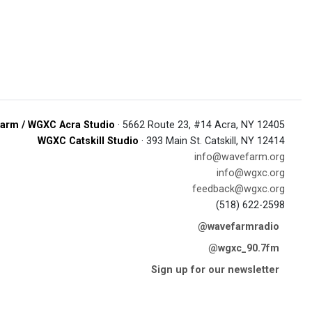
arm / WGXC Acra Studio
· 5662 Route 23, #14 Acra, NY 12405
WGXC Catskill Studio
· 393 Main St. Catskill, NY 12414
info@wavefarm.org
info@wgxc.org
feedback@wgxc.org
(518) 622-2598
@wavefarmradio
@wgxc_90.7fm
Sign up for our newsletter