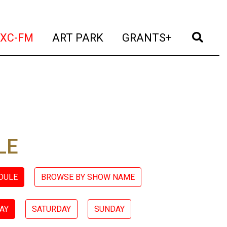
t)
(current)
(current)
(current)
(cur
XC-FM
ART PARK
GRANTS+
LE
DULE
BROWSE BY SHOW NAME
AY
SATURDAY
SUNDAY