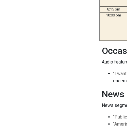
8:15 pm
10:00 pm
Occas
Audio feature
"I wan
ensemb
News 
News segment
"Publi
"Ameri