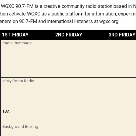
 WGXC 90.7-FM is a creative community radio station based in 
ation activate WGXC as a public platform for information, expe
teners on 90.7-FM and international listeners at wgxc.org.
1ST FRIDAY
2ND FRIDAY
3RD FRIDAY
Radio Rummage
In My Room Radio
TBA
Background Briefing