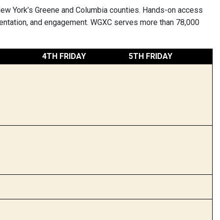
New York’s Greene and Columbia counties. Hands-on access
rimentation, and engagement. WGXC serves more than 78,000
4TH FRIDAY
5TH FRIDAY