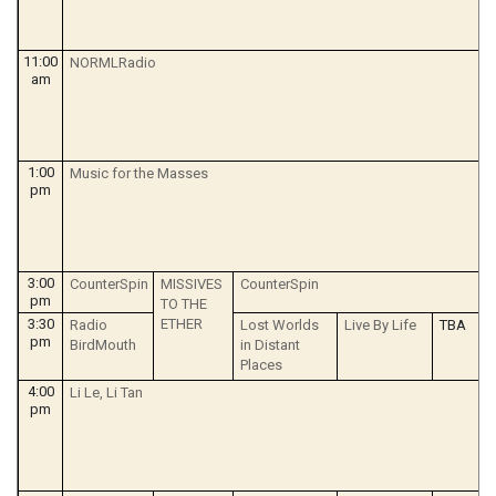
11:00
NORMLRadio
am
1:00
Music for the Masses
pm
3:00
CounterSpin
MISSIVES
CounterSpin
pm
TO THE
3:30
ETHER
Radio
Lost Worlds
Live By Life
TBA
pm
BirdMouth
in Distant
Places
4:00
Li Le, Li Tan
pm