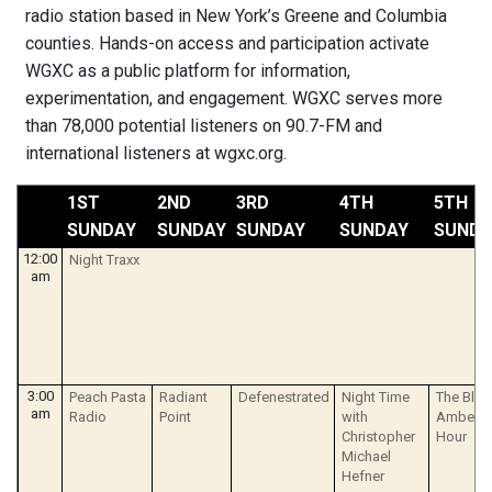
radio station based in New York’s Greene and Columbia
counties. Hands-on access and participation activate
WGXC as a public platform for information,
experimentation, and engagement. WGXC serves more
than 78,000 potential listeners on 90.7-FM and
international listeners at wgxc.org.
1ST
2ND
3RD
4TH
5TH
SUNDAY
SUNDAY
SUNDAY
SUNDAY
SUNDA
12:00
Night Traxx
am
3:00
Peach Pasta
Radiant
Defenestrated
Night Time
The Blue
am
Radio
Point
with
Amberol
Christopher
Hour
Michael
Hefner