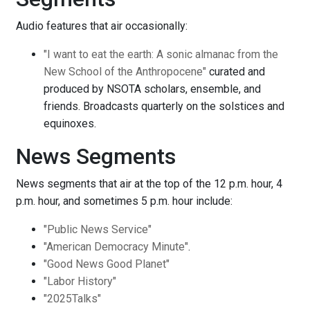
Audio features that air occasionally:
"I want to eat the earth: A sonic almanac from the
New School of the Anthropocene"
curated and
produced by NSOTA scholars, ensemble, and
friends. Broadcasts quarterly on the solstices and
equinoxes.
News Segments
News segments that air at the top of the 12 p.m. hour, 4
p.m. hour, and sometimes 5 p.m. hour include:
"Public News Service"
"American Democracy Minute"
.
"Good News Good Planet"
"Labor History"
"2025Talks"