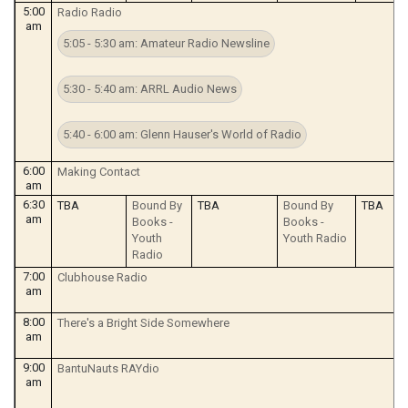
5:00
Radio Radio
am
5:05 - 5:30 am: Amateur Radio Newsline
5:30 - 5:40 am: ARRL Audio News
5:40 - 6:00 am: Glenn Hauser's World of Radio
6:00
Making Contact
am
6:30
TBA
Bound By
TBA
Bound By
TBA
am
Books -
Books -
Youth
Youth Radio
Radio
7:00
Clubhouse Radio
am
8:00
There's a Bright Side Somewhere
am
9:00
BantuNauts RAYdio
am