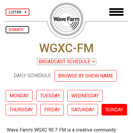
LISTEN
DONATE
WGXC-FM
DAILY SCHEDULE
BROWSE BY SHOW NAME
MONDAY
TUESDAY
WEDNESDAY
THURSDAY
FRIDAY
SATURDAY
SUNDAY
Wave Farm's WGXC 90.7-FM is a creative community