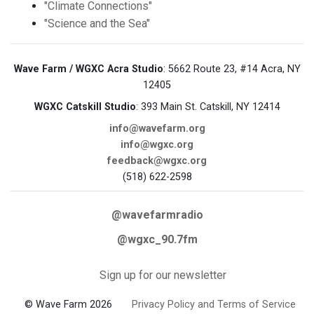
"Climate Connections"
"Science and the Sea"
Wave Farm / WGXC Acra Studio
: 5662 Route 23, #14 Acra, NY
12405
WGXC Catskill Studio
: 393 Main St. Catskill, NY 12414
info@wavefarm.org
info@wgxc.org
feedback@wgxc.org
(518) 622-2598
@wavefarmradio
@wgxc_90.7fm
Sign up for our newsletter
© Wave Farm 2026
Privacy Policy and Terms of Service