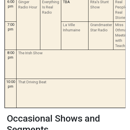
6:00
Ginger
Everything
TBA
Rita's Stunt
Real
pm
Radio Hour
Is Real
Show
People
Radio
Real
Stories
7:00
La Ville
Grandmaster
Miss
pm
Inhumaine
Star Radio
Othmar's
Meeting
with
Teacher
8:00
The Irish Show
pm
10:00
That Driving Beat
pm
Occasional Shows and
Segments