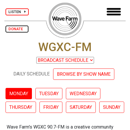
LISTEN
DONATE
WGXC-FM
DAILY SCHEDULE
BROWSE BY SHOW NAME
MONDAY
TUESDAY
WEDNESDAY
THURSDAY
FRIDAY
SATURDAY
SUNDAY
Wave Farm's WGXC 90.7-FM is a creative community