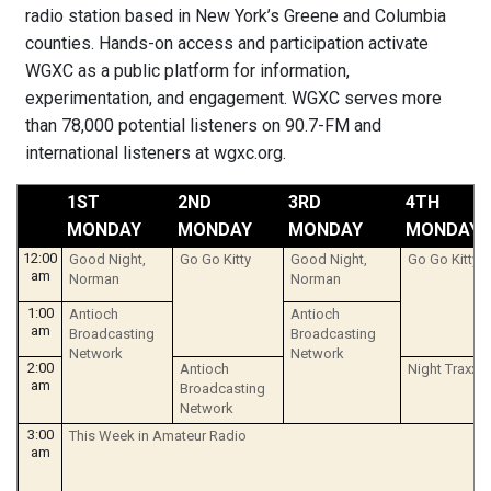
radio station based in New York’s Greene and Columbia
counties. Hands-on access and participation activate
WGXC as a public platform for information,
experimentation, and engagement. WGXC serves more
than 78,000 potential listeners on 90.7-FM and
international listeners at wgxc.org.
1ST
2ND
3RD
4TH
MONDAY
MONDAY
MONDAY
MONDAY
12:00
Good Night,
Go Go Kitty
Good Night,
Go Go Kitty
am
Norman
Norman
1:00
Antioch
Antioch
am
Broadcasting
Broadcasting
Network
Network
2:00
Antioch
Night Traxx
am
Broadcasting
Network
3:00
This Week in Amateur Radio
am