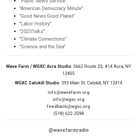
"Public News Service"
"American Democracy Minute"
.
"Good News Good Planet"
"Labor History"
"2025Talks"
"Climate Connections"
"Science and the Sea"
Wave Farm / WGXC Acra Studio
: 5662 Route 23, #14 Acra, NY
12405
WGXC Catskill Studio
: 393 Main St. Catskill, NY 12414
info@wavefarm.org
info@wgxc.org
feedback@wgxc.org
(518) 622-2598
@wavefarmradio