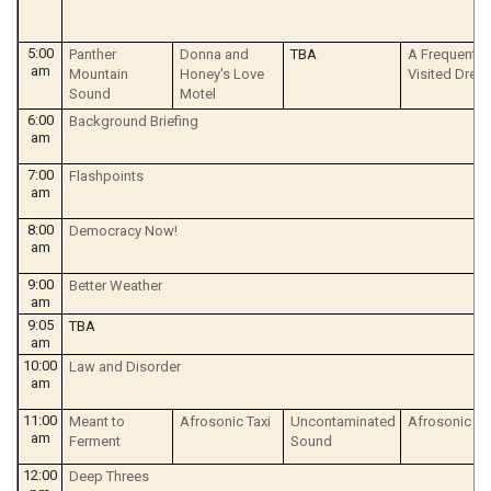
5:00
Panther
Donna and
TBA
A Frequently
am
Mountain
Honey's Love
Visited Drea
Sound
Motel
6:00
Background Briefing
am
7:00
Flashpoints
am
8:00
Democracy Now!
am
9:00
Better Weather
am
9:05
TBA
am
10:00
Law and Disorder
am
11:00
Meant to
Afrosonic Taxi
Uncontaminated
Afrosonic Ta
am
Ferment
Sound
12:00
Deep Threes