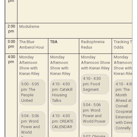
pm
2:00
Modulisme
pm
3:00
The Blue
TBA
Radiophrenia
Tracking The
pm
Amberol Hour
Redux
Odds
4:00
Monday
Monday
Monday
Monday
pm
Afternoon
Afternoon
Afternoon Show
Afternoon
Show with
Show with
with Kieran Riley
Show with
Kieran Riley
Kieran Riley
Kieran Riley
4:10 - 4:30
5:00 - 5:05
4:10 - 4:30
pm: Food
4:10 - 4:30
pm: The
pm: Catskill
Segment
pm: The
People
Housing
Month
United
Talks
Ahead at
5:04 - 5:06
Cornell
pm: Word
Cooperative
5:04 - 5:06
4:10 - 4:30
Power and
Extension
pm: Word
pm: CREATE
World Power
with Deven
Power and
CALENDAR
Connelly
World
5:07: Climate