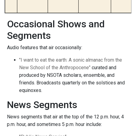
Occasional Shows and
Segments
Audio features that air occasionally:
"I want to eat the earth: A sonic almanac from the
New School of the Anthropocene"
curated and
produced by NSOTA scholars, ensemble, and
friends. Broadcasts quarterly on the solstices and
equinoxes.
News Segments
News segments that air at the top of the 12 p.m. hour, 4
p.m. hour, and sometimes 5 p.m. hour include: